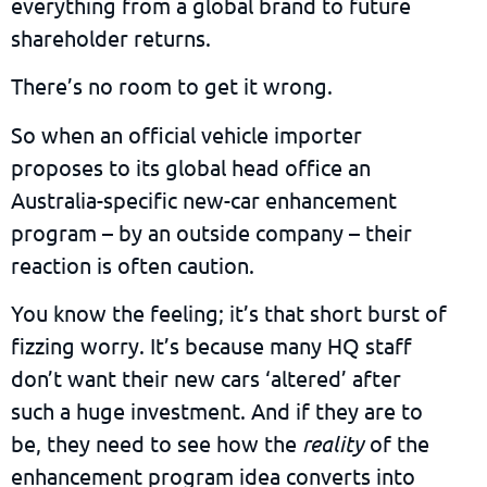
everything from a global brand to future
shareholder returns.
There’s no room to get it wrong.
So when an official vehicle importer
proposes to its global head office an
Australia-specific new-car enhancement
program – by an outside company – their
reaction is often caution.
You know the feeling; it’s that short burst of
fizzing worry. It’s because many HQ staff
don’t want their new cars ‘altered’ after
such a huge investment. And if they are to
be, they need to see how the
reality
of the
enhancement program idea converts into