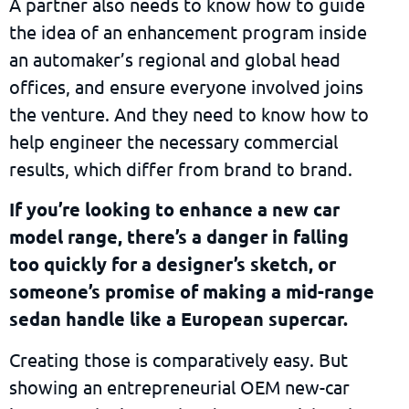
A partner also needs to know how to guide
the idea of an enhancement program inside
an automaker’s regional and global head
offices, and ensure everyone involved joins
the venture. And they need to know how to
help engineer the necessary commercial
results, which differ from brand to brand.
If you’re looking to enhance a new car
model range, there’s a danger in falling
too quickly for a designer’s sketch, or
someone’s promise of making a mid-range
sedan handle like a European supercar.
Creating those is comparatively easy. But
showing an entrepreneurial OEM new-car