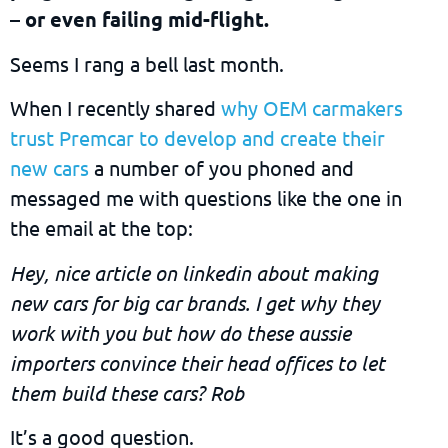
– or even failing mid-flight.
Seems I rang a bell last month.
When I recently shared
why OEM carmakers
trust Premcar to develop and create their
new cars
a number of you phoned and
messaged me with questions like the one in
the email at the top:
Hey, nice article on linkedin about making
new cars for big car brands. I get why they
work with you but how do these aussie
importers convince their head offices to let
them build these cars? Rob
It’s a good question.