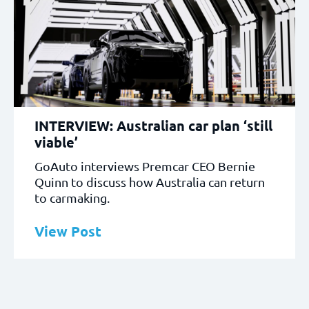
INTERVIEW: Australian car plan ‘still
viable’
GoAuto interviews Premcar CEO Bernie
Quinn to discuss how Australia can return
to carmaking.
View Post