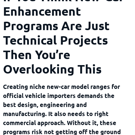
Enhancement
Programs Are Just
Technical Projects
Then You’re
Overlooking This
Creating niche new-car model ranges for
official vehicle importers demands the
best design, engineering and
manufacturing. It also needs to right
commercial approach. Without it, these
programs risk not getting off the ground