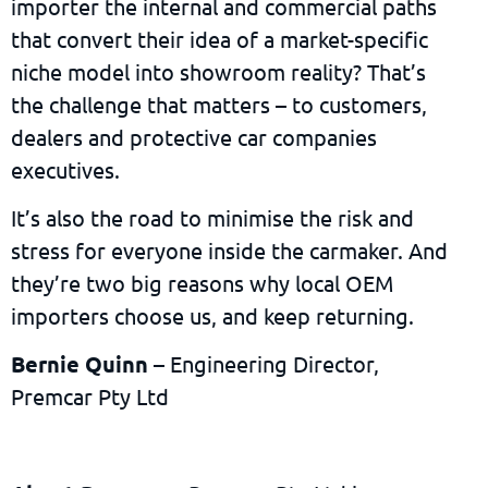
importer the internal and commercial paths
that convert their idea of a market-specific
niche model into showroom reality? That’s
the challenge that matters – to customers,
dealers and protective car companies
executives.
It’s also the road to minimise the risk and
stress for everyone inside the carmaker. And
they’re two big reasons why local OEM
importers choose us, and keep returning.
Bernie Quinn
– Engineering Director,
Premcar Pty Ltd