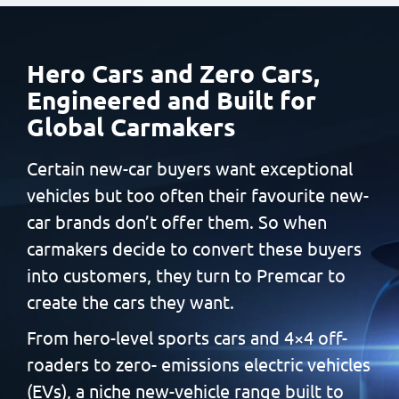
Hero Cars and Zero Cars,
Engineered and Built
for
Global Carmakers
Certain new-car buyers want exceptional
vehicles but too often
their favourite new-
car brands don’t offer them. So when
carmakers decide to convert these buyers
into customers, they
turn to Premcar to
create the cars they want.
From hero-level sports cars and 4×4 off-
roaders to zero-
emissions electric vehicles
(EVs), a niche new-vehicle range built
to