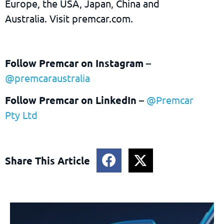
Europe, the USA, Japan, China and
Australia. Visit premcar.com.
Follow Premcar on Instagram
–
@premcaraustralia
Follow Premcar on LinkedIn
–
@Premcar
Pty Ltd
Share This Article