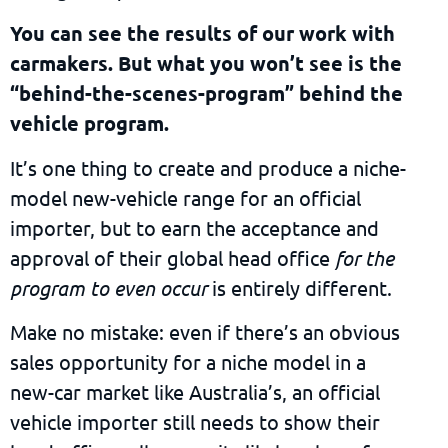
You can see the results of our work with
carmakers. But what you won’t see is the
“behind-the-scenes-program” behind the
vehicle program.
It’s one thing to create and produce a niche-
model new-vehicle range for an official
importer, but to earn the acceptance and
approval of their global head office
for the
program to even occur
is entirely different.
Make no mistake: even if there’s an obvious
sales opportunity for a niche model in a
new-car market like Australia’s, an official
vehicle importer still needs to show their