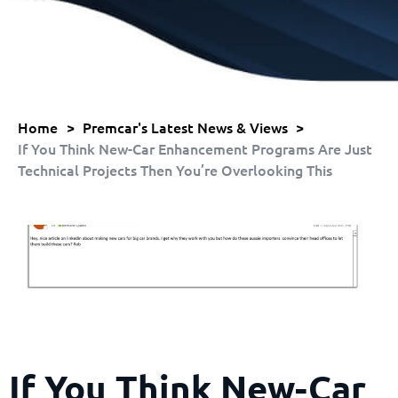
Home
>
Premcar's Latest News & Views
>
If You Think New-Car Enhancement Programs Are Just
Technical Projects Then You’re Overlooking This
If You Think New-Car