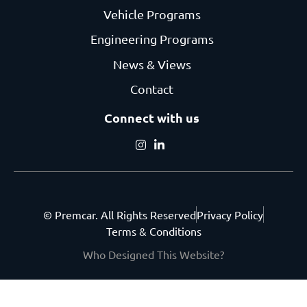
Vehicle Programs
Engineering Programs
News & Views
Contact
Connect with us
© Premcar. All Rights Reserved
Privacy Policy
Terms & Conditions
Who Designed This Website?