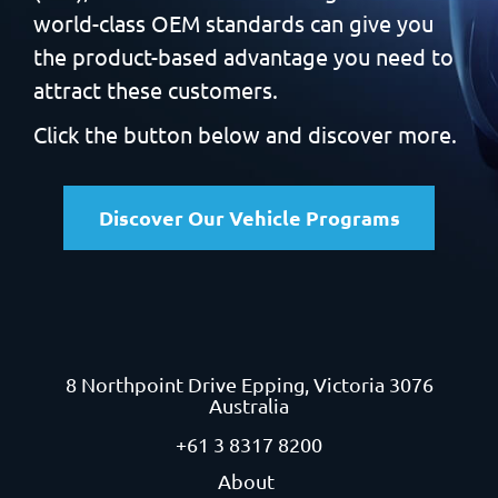
world-class OEM standards can give you
the product-based
advantage you need to
attract these customers.
Click the button below and discover more.
Discover Our Vehicle Programs
8 Northpoint Drive
Epping, Victoria 3076
Australia
+61 3 8317 8200
About