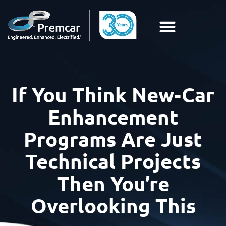
If You Think New-Car
Enhancement
Programs Are Just
Technical Projects
Then You’re
Overlooking This