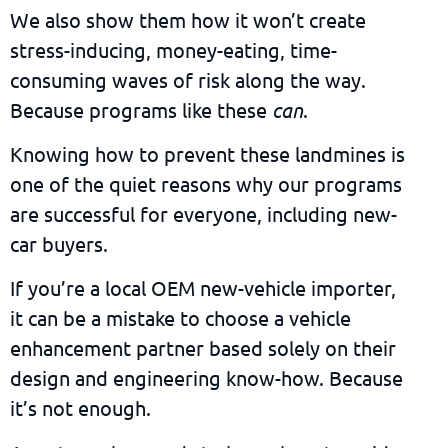
We also show them how it won’t create
stress-inducing, money-eating, time-
consuming waves of risk along the way.
Because programs like these
can
.
Knowing how to prevent these landmines is
one of the quiet reasons why our programs
are successful for everyone, including new-
car buyers.
If you’re a local OEM new-vehicle importer,
it can be a mistake to choose a vehicle
enhancement partner based solely on their
design and engineering know-how. Because
it’s not enough.