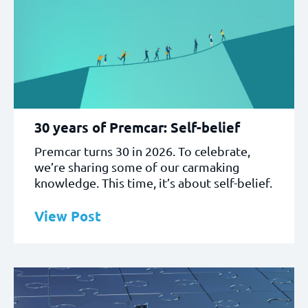
30 years of Premcar: Self-belief
Premcar turns 30 in 2026. To celebrate,
we’re sharing some of our carmaking
knowledge. This time, it’s about self-belief.
View Post