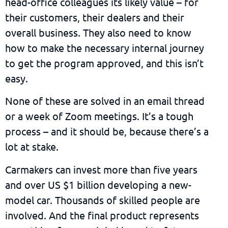
head-office colleagues its likely value – for
their customers, their dealers and their
overall business. They also need to know
how to make the necessary internal journey
to get the program approved, and this isn’t
easy.
None of these are solved in an email thread
or a week of Zoom meetings. It’s a tough
process – and it should be, because there’s a
lot at stake.
Carmakers can invest more than five years
and over US $1 billion developing a new-
model car. Thousands of skilled people are
involved. And the final product represents