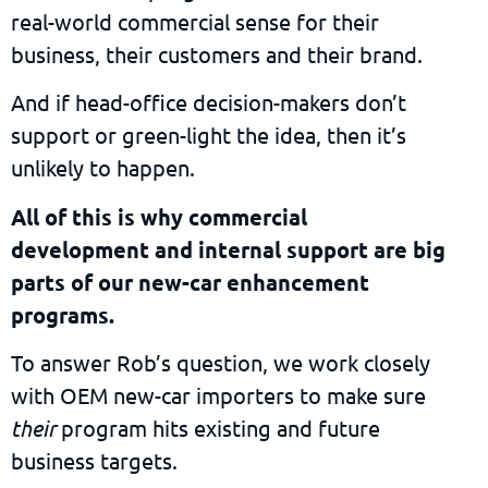
real-world commercial sense for their
business, their customers and their brand.
And if head-office decision-makers don’t
support or green-light the idea, then it’s
unlikely to happen.
All of this is why commercial
development and internal support are big
parts of our new-car enhancement
programs.
To answer Rob’s question, we work closely
with OEM new-car importers to make sure
their
program hits existing and future
business targets.