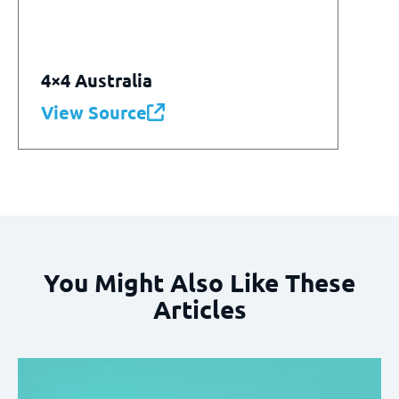
4×4 Australia
View Source
You Might Also Like These
Articles