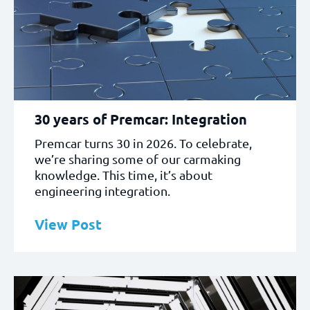
30 years of Premcar: Integration
Premcar turns 30 in 2026. To celebrate,
we’re sharing some of our carmaking
knowledge. This time, it’s about
engineering integration.
View Post