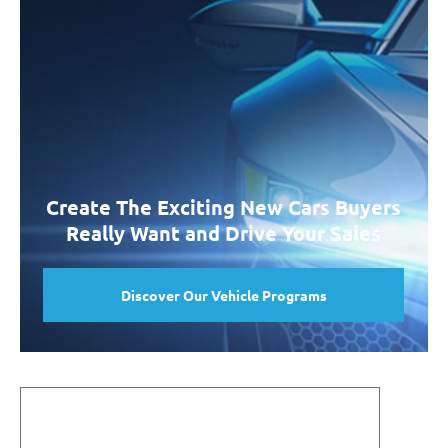
Create The Exciting New Cars Buyers
Really Want and Drive Your Sales
Discover Our Vehicle Programs