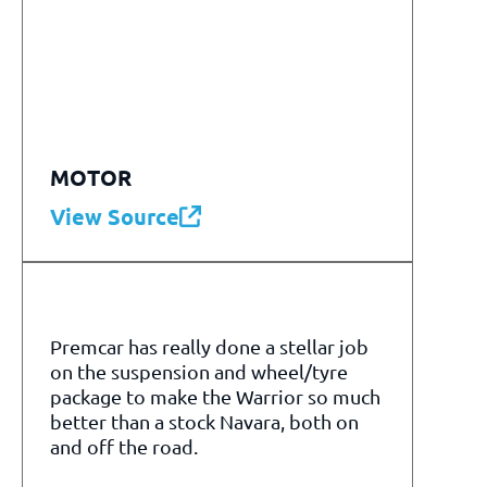
MOTOR
View Source
Premcar has really done a stellar job
on the suspension and wheel/tyre
package to make the Warrior so much
better than a stock Navara, both on
and off the road.