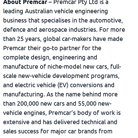
About Premcar
– Premcar Pty Ltd is a
leading Australian vehicle engineering
business that specialises in the automotive,
defence and aerospace industries. For more
than 25 years, global car-makers have made
Premcar their go-to partner for the
complete design, engineering and
manufacture of niche-model new cars, full-
scale new-vehicle development programs,
and electric vehicle (EV) conversions and
manufacturing. As the name behind more
than 200,000 new cars and 55,000 new-
vehicle engines, Premcar’s body of work is
extensive and has delivered technical and
sales success for major car brands from