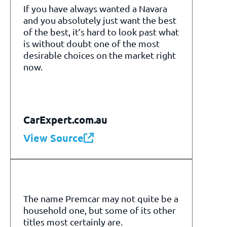
If you have always wanted a Navara
and you absolutely just want the best
of the best, it’s hard to look past what
is without doubt one of the most
desirable choices on the market right
now.
CarExpert.com.au
View Source
The name Premcar may not quite be a
household one, but some of its other
titles most certainly are.