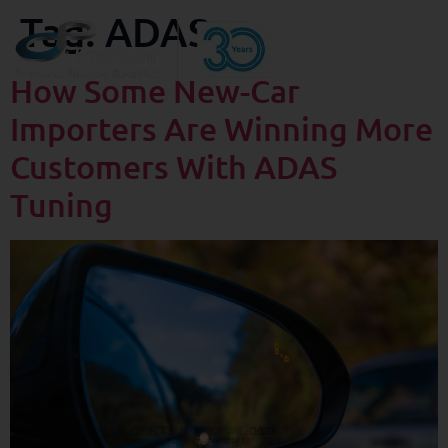
Tag:
ADAS
How Some New-Car
Importers Are Winning More
Customers With ADAS
Tuning