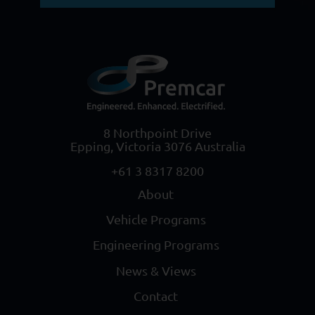
8 Northpoint Drive
Epping, Victoria 3076 Australia
+61 3 8317 8200
About
Vehicle Programs
Engineering Programs
News & Views
Contact