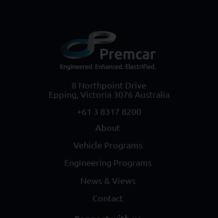
8 Northpoint Drive
Epping, Victoria 3076 Australia
+61 3 8317 8200
About
Vehicle Programs
Engineering Programs
News & Views
Contact