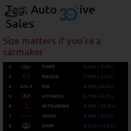
Tag:
Automotive
Sales
Size matters if you’re a
carmaker