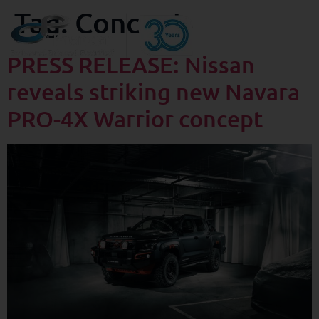
Tag:
Concept
PRESS RELEASE: Nissan
reveals striking new Navara
PRO-4X Warrior concept