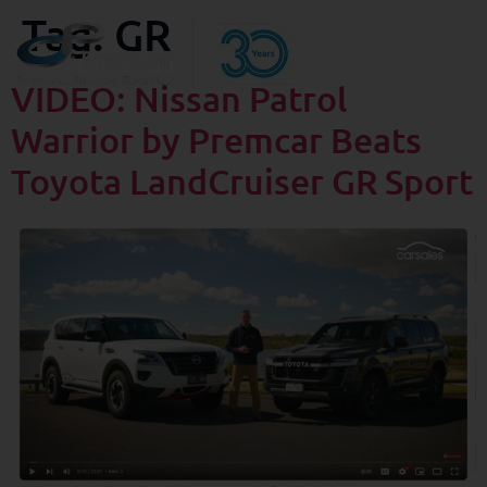
Tag:
GR
VIDEO: Nissan Patrol
Warrior by Premcar Beats
Toyota LandCruiser GR Sport