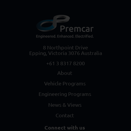
8 Northpoint Drive
Epping, Victoria 3076 Australia
+61 3 8317 8200
About
Vehicle Programs
Engineering Programs
News & Views
Contact
Connect with us