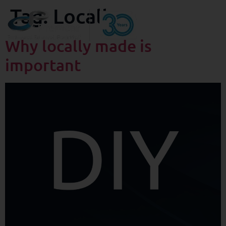
Tag:
Locally
Why locally made is
important