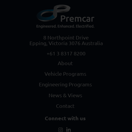
8 Northpoint Drive
Epping, Victoria 3076 Australia
+61 3 8317 8200
About
Vehicle Programs
Engineering Programs
News & Views
Contact
Connect with us