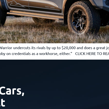
rior undercuts its rivals by up to $20,000 and does a great job 
shabby on credentials as a workhorse, either.” CLICK HERE TO 
Cars,
t