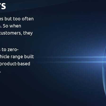
rs
es but too often
m. So when
customers, they
 to zero-
hicle range built
 product-based
.