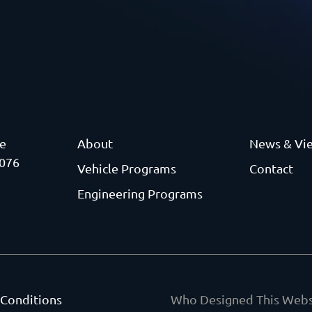
ve
About
News & Vi
3076
Vehicle Programs
Contact
Engineering Programs
 Conditions
Who Designed This Webs