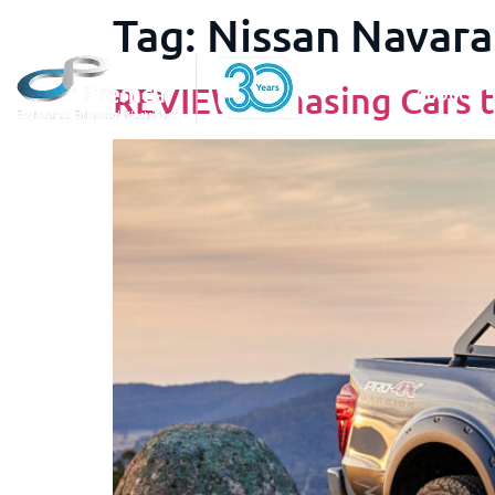
Tag:
Nissan Navara
REVIEW: Chasing Cars t
About