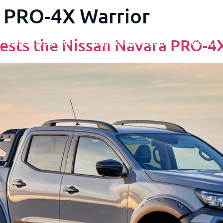
 PRO-4X Warrior
ests the Nissan Navara PRO-4
Vehicle Programs
Engineering Programs
News & 