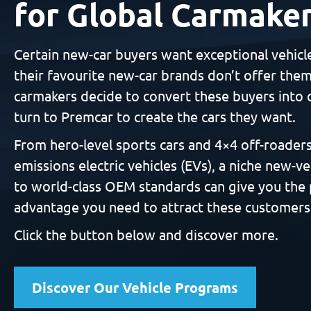
for Global Carmake
Certain new-car buyers want exceptional vehicl
their favourite new-car brands don’t offer the
carmakers decide to convert these buyers into 
turn to Premcar to create the cars they want.
From hero-level sports cars and 4×4 off-roaders
emissions electric vehicles (EVs), a niche new-ve
to world-class OEM standards can give you the
advantage you need to attract these customers
Click the button below and discover more.
Discover Our Vehicle Programs