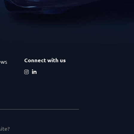
Connect with us
ews
ite?