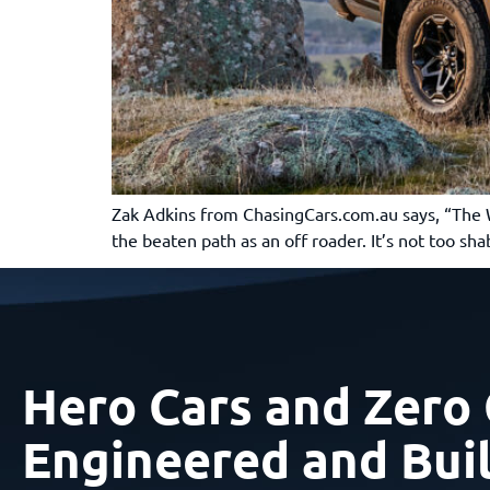
Zak Adkins from ChasingCars.com.au says, “The War
the beaten path as an off roader. It’s not too 
Hero Cars and Zero 
Engineered and Buil