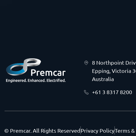
8 Northpoint Dri
Epping, Victoria 
Australia
+61 3 8317 8200
© Premcar. All Rights Reserved
Privacy Policy
Terms &