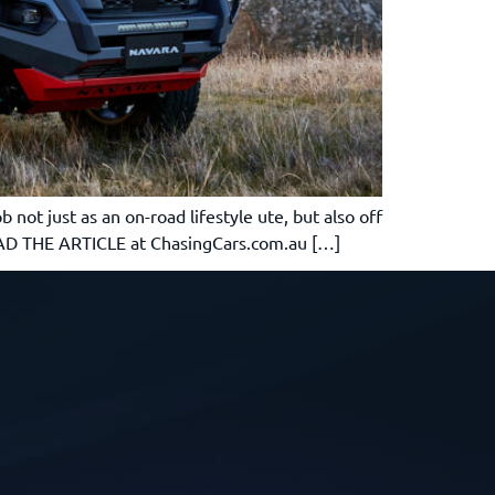
not just as an on-road lifestyle ute, but also off
READ THE ARTICLE at ChasingCars.com.au […]