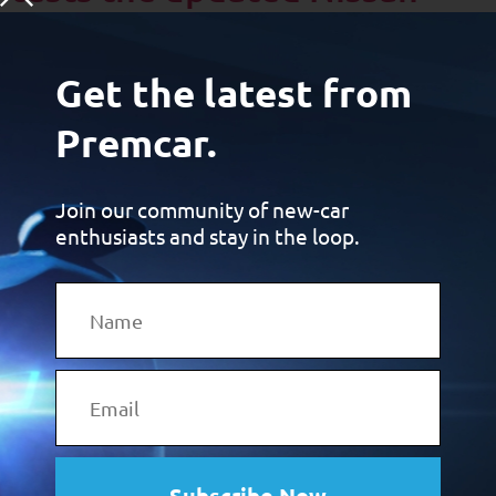
Patrol Warrior by Premcar
Get the latest from
Premcar.
Join our community of new-car
enthusiasts and stay in the loop.
Brett Davis from DrivingEnthusiast.com.au: “Developed in
Australia by Premcar specifically for our demanding
conditions, the Patrol Warrior stands taller, sounds meaner,
and handles tougher terrain with more confidence than the