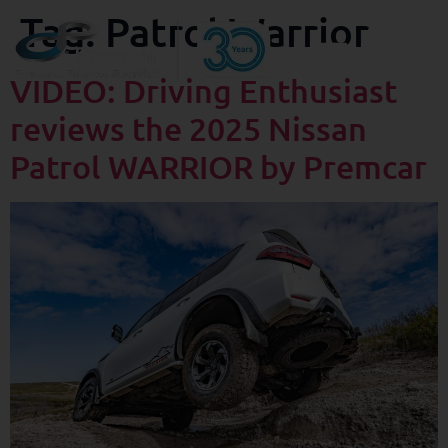
Tag:
Patrol Warrior
VIDEO: Driving Enthusiast
reviews the 2025 Nissan
Patrol WARRIOR by Premcar