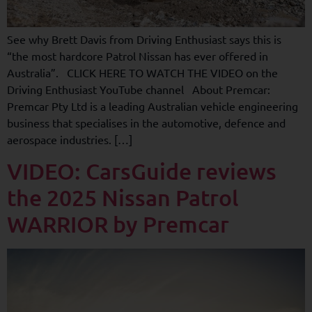
See why Brett Davis from Driving Enthusiast says this is
“the most hardcore Patrol Nissan has ever offered in
Australia”. CLICK HERE TO WATCH THE VIDEO on the
Driving Enthusiast YouTube channel About Premcar:
Premcar Pty Ltd is a leading Australian vehicle engineering
business that specialises in the automotive, defence and
aerospace industries. […]
VIDEO: CarsGuide reviews
the 2025 Nissan Patrol
WARRIOR by Premcar