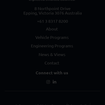
8 Northpoint Drive
Epping, Victoria 3076 Australia
+61 3 8317 8200
About
Vehicle Programs
Engineering Programs
News & Views
Contact
Connect with us