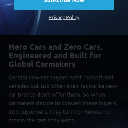
Subscribe Now
regular Patrol. What really sets the Warrior apart though, is
its suspension.” CLICK HERE TO READ THE ARTICLE at
Privacy Policy
DrivingEnthusiast.com.au About Premcar: Premcar Pty […]
Hero Cars and Zero Cars,
Engineered and Built
for
Global Carmakers
Certain new-car buyers want exceptional
vehicles but too often
their favourite new-
car brands don’t offer them. So when
carmakers decide to convert these buyers
into customers, they
turn to Premcar to
create the cars they want.