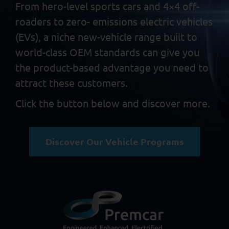
From hero-level sports cars and 4×4 off-
roaders to zero-
emissions electric vehicles
(EVs), a niche new-vehicle range built
to
world-class OEM standards can give you
the product-based
advantage you need to
attract these customers.
Click the button below and discover more.
Discover Our Vehicle Programs