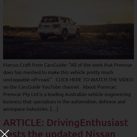
Marcus Craft from CarsGuide: “All of the work that Premcar
does has meshed to make this vehicle pretty much
unstoppable off-road.” CLICK HERE TO WATCH THE VIDEO
on the CarsGuide YouTube channel About Premcar:
Premcar Pty Ltd is a leading Australian vehicle engineering
business that specialises in the automotive, defence and
aerospace industries. […]
ARTICLE: DrivingEnthusiast
tests the updated Nissan