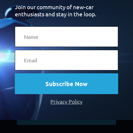
Join our community of new-car
carmakers decide to convert these buyers
enthusiasts and stay in the loop.
into customers, they
turn to Premcar to
create the cars they want.
From hero-level sports cars and 4×4 off-
roaders to zero-
emissions electric vehicles
(EVs), a niche new-vehicle range built
to
world-class OEM standards can give you
the product-based
advantage you need to
attract these customers.
Subscribe Now
Click the button below and discover more.
Privacy Policy
Discover Our Vehicle Programs