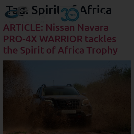
Tag:
Spirit of Africa
ARTICLE: Nissan Navara
PRO-4X WARRIOR tackles
the Spirit of Africa Trophy