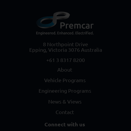
8 Northpoint Drive
Epping, Victoria 3076 Australia
+61 3 8317 8200
About
Vehicle Programs
Engineering Programs
News & Views
Contact
Connect with us