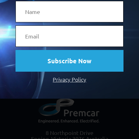
(EVs), a niche new-vehicle range built
to
world-class OEM standards can give you
the product-based
advantage you need to
attract these customers.
Click the button below and discover more.
Subscribe Now
Discover Our Vehicle Programs
Privacy Policy
8 Northpoint Drive
Epping, Victoria 3076 Australia