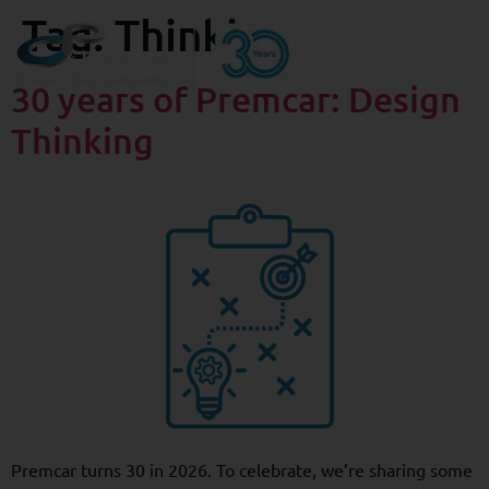
Tag:
Thinking
30 years of Premcar: Design
Thinking
Premcar turns 30 in 2026. To celebrate, we’re sharing some