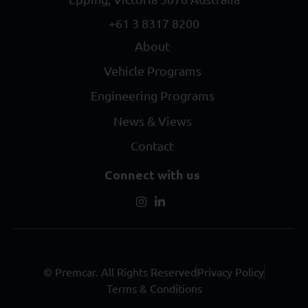
+61 3 8317 8200
About
Vehicle Programs
Engineering Programs
News & Views
Contact
Connect with us
© Premcar. All Rights Reserved
Privacy Policy
Terms & Conditions