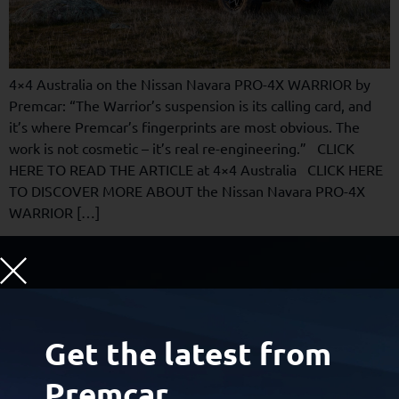
4×4 Australia on the Nissan Navara PRO-4X WARRIOR by
Premcar: “The Warrior’s suspension is its calling card, and
it’s where Premcar’s fingerprints are most obvious. The
work is not cosmetic – it’s real re-engineering.” CLICK
HERE TO READ THE ARTICLE at 4×4 Australia CLICK HERE
TO DISCOVER MORE ABOUT the Nissan Navara PRO-4X
WARRIOR […]
Hero Cars and Zero Cars,
Engineered and Built
for
Get the latest from
Global Carmakers
Premcar.
Certain new-car buyers want exceptional