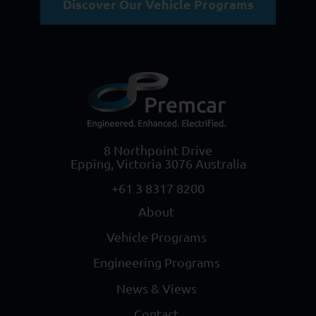
Discover Our Vehicle Programs
8 Northpoint Drive
Epping, Victoria 3076 Australia
+61 3 8317 8200
About
Vehicle Programs
Engineering Programs
News & Views
Contact