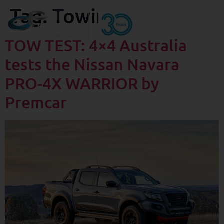
Tag:
Towing
TOW TEST: 4×4 Australia
tests the Nissan Navara
PRO-4X WARRIOR by
Premcar