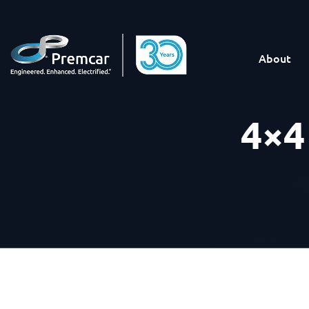
About
4×4