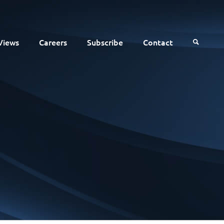
Views
Careers
Subscribe
Contact