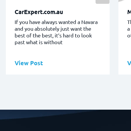
CarExpert.com.au
If you have always wanted a Navara
T
and you absolutely just want the
a
best of the best, it’s hard to look
o
past what is without
View Post
V