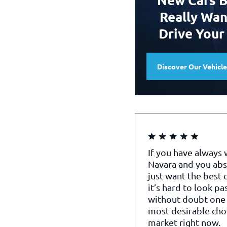
Really Wan
Drive Your
Discover Our Vehicl
If you have always
Navara and you abs
just want the best o
it’s hard to look pa
without doubt one 
most desirable cho
market right now.