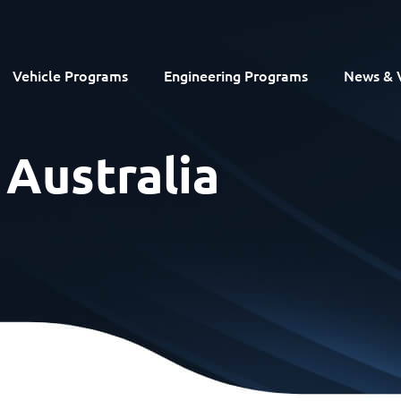
Vehicle Programs
Engineering Programs
News & 
 Australia