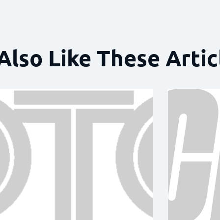
Also Like These Artic