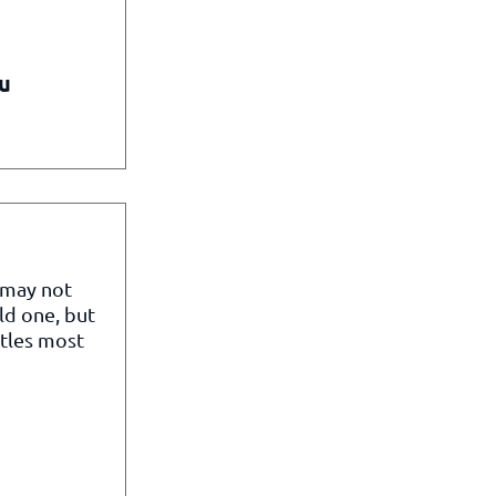
u
 may not
ld one, but
itles most