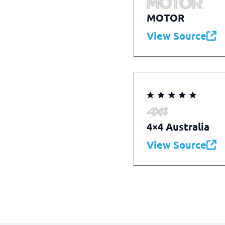
MOTOR
View Source
4×4 Australia
View Source