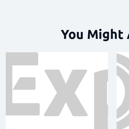
You Might 