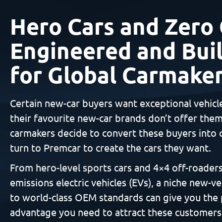
Hero Cars and Zero 
Engineered and Buil
for Global Carmake
Certain new-car buyers want exceptional vehicl
their favourite new-car brands don’t offer the
carmakers decide to convert these buyers into 
turn to Premcar to create the cars they want.
From hero-level sports cars and 4×4 off-roaders
emissions electric vehicles (EVs), a niche new-ve
to world-class OEM standards can give you the
advantage you need to attract these customers