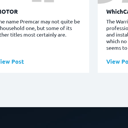
MOTOR
WhichCa
he name Premcar may not quite be
The Warri
 household one, but some of its
professio
ther titles most certainly are.
and insta
which no
seems to 
iew Post
View Po