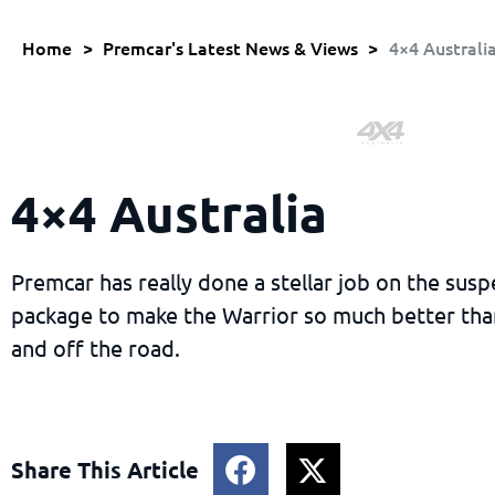
Home
>
Premcar's Latest News & Views
>
4×4 Australi
4×4 Australia
Premcar has really done a stellar job on the sus
package to make the Warrior so much better tha
and off the road.
Share This Article