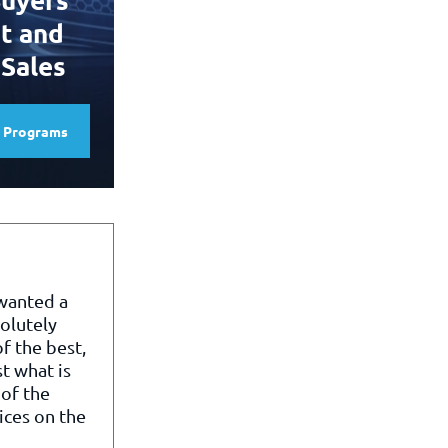
t and
 Sales
e Programs
 wanted a
olutely
f the best,
st what is
of the
ices on the