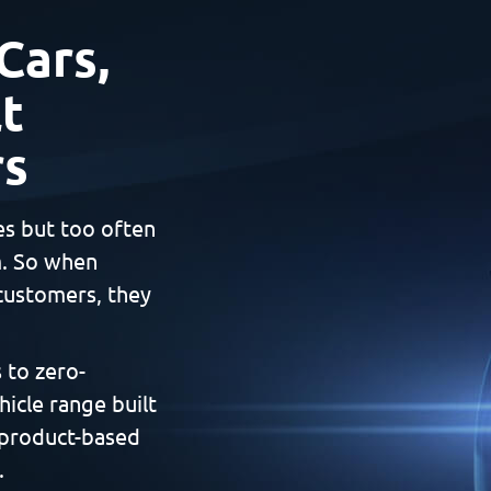
Cars,
t
rs
es but too often
m. So when
customers, they
 to zero-
hicle range built
 product-based
.