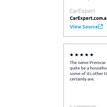
CarExpert.com.a
View Source
The name Premcar
quite be a househo
some of its other t
certainly are.