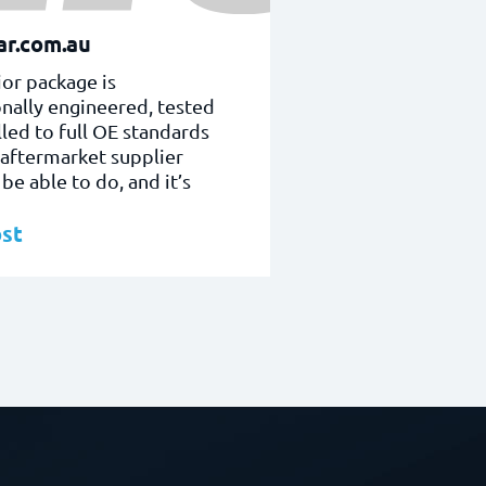
r.com.au
or package is
nally engineered, tested
lled to full OE standards
 aftermarket supplier
be able to do, and it’s
st