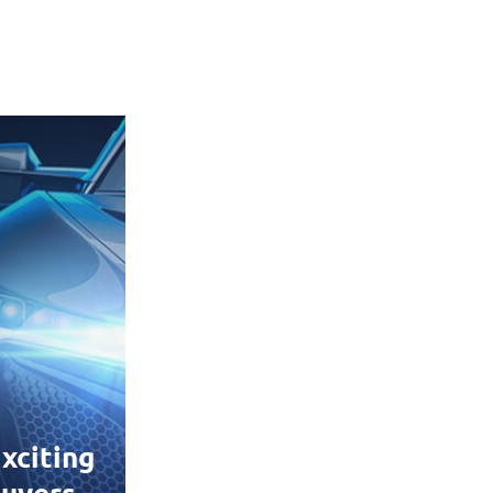
xciting
uyers