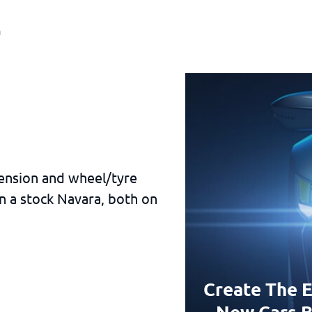
a
pension and wheel/tyre
n a stock Navara, both on
Create The E
New Cars B