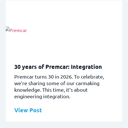
30 years of Premcar: Integration
Premcar turns 30 in 2026. To celebrate,
we’re sharing some of our carmaking
knowledge. This time, it’s about
engineering integration.
View Post