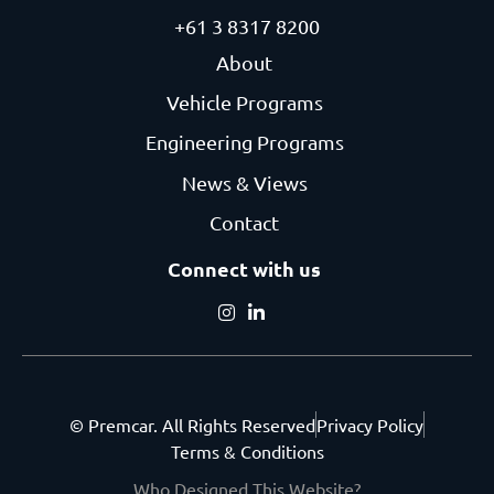
+61 3 8317 8200
About
Vehicle Programs
Engineering Programs
News & Views
Contact
Connect with us
© Premcar. All Rights Reserved
Privacy Policy
Terms & Conditions
Who Designed This Website?