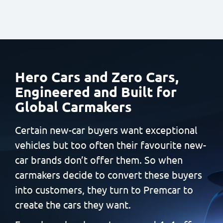
Hero Cars and Zero Cars,
Engineered and Built
for
Global Carmakers
Certain new-car buyers want exceptional
vehicles but too often
their favourite new-
car brands don’t offer them. So when
carmakers decide to convert these buyers
into customers, they
turn to Premcar to
create the cars they want.