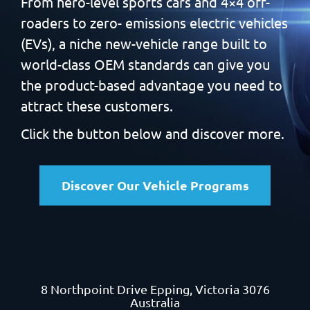
From hero-level sports cars and 4×4 off-
roaders to zero-
emissions electric vehicles
(EVs), a niche new-vehicle range built
to
world-class OEM standards can give you
the product-based
advantage you need to
attract these customers.
Click the button below and discover more.
Discover Our Vehicle Programs
8 Northpoint Drive
Epping, Victoria 3076
Australia