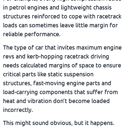
in petrol engines and lightweight chassis
structures reinforced to cope with racetrack
loads can sometimes leave little margin for
reliable performance.
The type of car that invites maximum engine
revs and kerb-hopping racetrack driving
needs calculated margins of space to ensure
critical parts like static suspension
structures, fast-moving engine parts and
load-carrying components that suffer from
heat and vibration don’t become loaded
incorrectly.
This might sound obvious, but it happens.