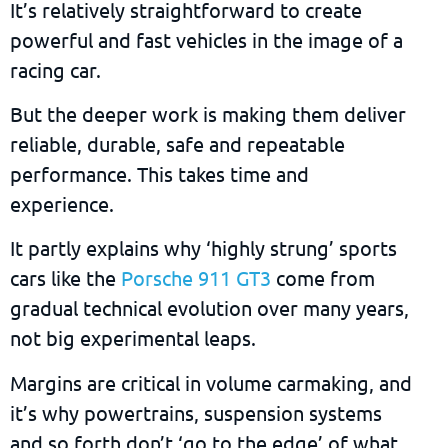
It’s relatively straightforward to create
powerful and fast vehicles in the image of a
racing car.
But the deeper work is making them deliver
reliable, durable, safe and repeatable
performance. This takes time and
experience.
It partly explains why ‘highly strung’ sports
cars like the
Porsche 911 GT3
come from
gradual technical evolution over many years,
not big experimental leaps.
Margins are critical in volume carmaking, and
it’s why powertrains, suspension systems
and so forth don’t ‘go to the edge’ of what