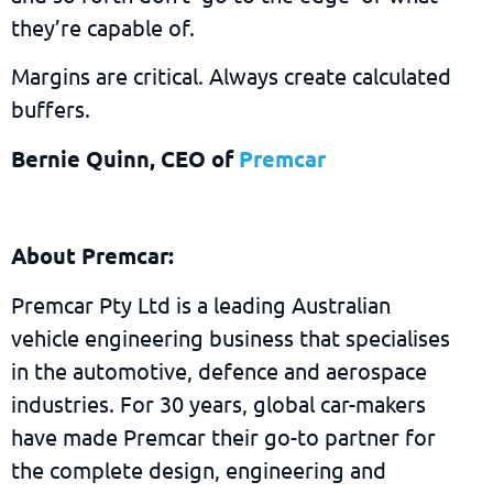
they’re capable of.
Margins are critical. Always create calculated
buffers.
Bernie Quinn, CEO of
Premcar
About Premcar:
Premcar Pty Ltd is a leading Australian
vehicle engineering business that specialises
in the automotive, defence and aerospace
industries. For 30 years, global car-makers
have made Premcar their go-to partner for
the complete design, engineering and