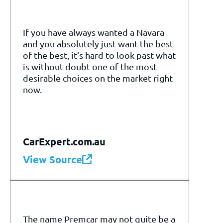
If you have always wanted a Navara
and you absolutely just want the best
of the best, it’s hard to look past what
is without doubt one of the most
desirable choices on the market right
now.
CarExpert.com.au
View Source
The name Premcar may not quite be a