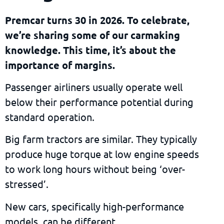
Premcar turns 30 in 2026. To celebrate,
we’re sharing some of our carmaking
knowledge. This time, it’s about the
importance of margins.
Passenger airliners usually operate well
below their performance potential during
standard operation.
Big farm tractors are similar. They typically
produce huge torque at low engine speeds
to work long hours without being ‘over-
stressed’.
New cars, specifically high-performance
models, can be different.