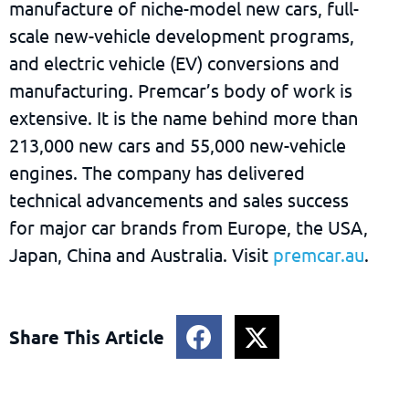
manufacture of niche-model new cars, full-
scale new-vehicle development programs,
and electric vehicle (EV) conversions and
manufacturing. Premcar’s body of work is
extensive. It is the name behind more than
213,000 new cars and 55,000 new-vehicle
engines. The company has delivered
technical advancements and sales success
for major car brands from Europe, the USA,
Japan, China and Australia. Visit
premcar.au
.
Share This Article