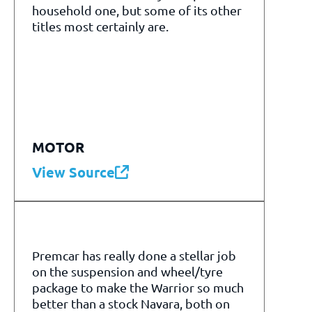
household one, but some of its other
titles most certainly are.
MOTOR
View Source
Premcar has really done a stellar job
on the suspension and wheel/tyre
package to make the Warrior so much
better than a stock Navara, both on