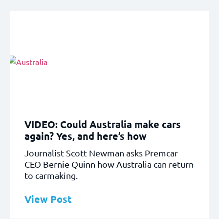
VIDEO: Could Australia make cars
again? Yes, and here’s how
Journalist Scott Newman asks Premcar
CEO Bernie Quinn how Australia can return
to carmaking.
View Post