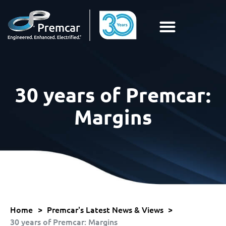
30 years of Premcar:
Margins
Home
>
Premcar's Latest News & Views
>
30 years of Premcar: Margins