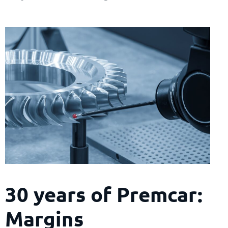
30 years of Premcar:
Margins