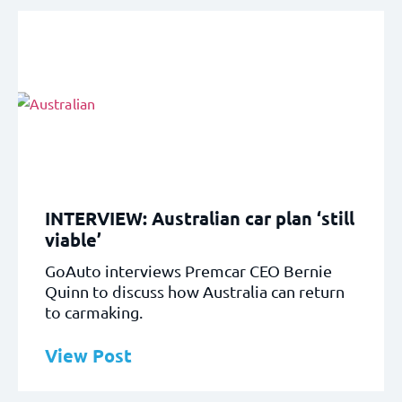
INTERVIEW: Australian car plan ‘still
viable’
GoAuto interviews Premcar CEO Bernie
Quinn to discuss how Australia can return
to carmaking.
View Post