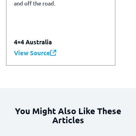
and off the road.
4×4 Australia
View Source
You Might Also Like These
Articles