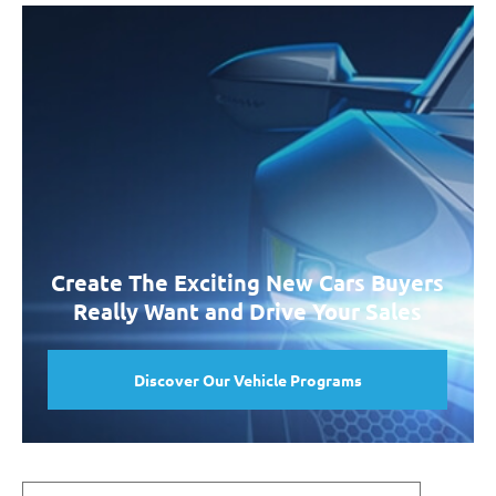
Create The Exciting New Cars Buyers
Really Want and Drive Your Sales
Discover Our Vehicle Programs