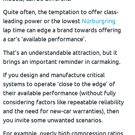
Quite often, the temptation to offer class-
leading power or the lowest
Nürburgring
lap time can edge a brand towards offering
a car’s ‘available performance’.
That’s an understandable attraction, but it
brings an important reminder in carmaking.
If you design and manufacture critical
systems to operate ‘close to the edge’ of
their available performance (without fully
considering factors like repeatable reliability
and the need for new-car warranties), then
you invite some unwanted scenarios.
For example, overly high compression ratios