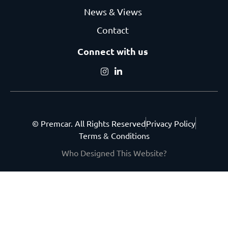
News & Views
Contact
Connect with us
© Premcar. All Rights Reserved
Privacy Policy
Terms & Conditions
Who Designed This Website?
Get the latest from