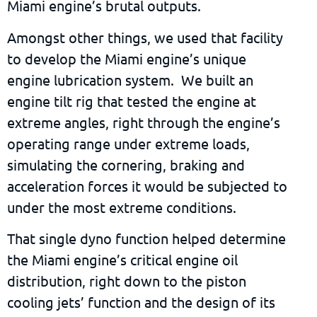
Miami engine’s brutal outputs.
Amongst other things, we used that facility
to develop the Miami engine’s unique
engine lubrication system. We built an
engine tilt rig that tested the engine at
extreme angles, right through the engine’s
operating range under extreme loads,
simulating the cornering, braking and
acceleration forces it would be subjected to
under the most extreme conditions.
That single dyno function helped determine
the Miami engine’s critical engine oil
distribution, right down to the piston
cooling jets’ function and the design of its