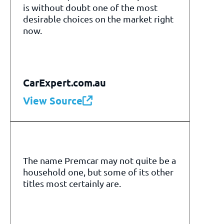
is without doubt one of the most
desirable choices on the market right
now.
CarExpert.com.au
View Source
The name Premcar may not quite be a
household one, but some of its other
titles most certainly are.