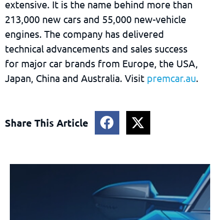
extensive. It is the name behind more than
213,000 new cars and 55,000 new-vehicle
engines. The company has delivered
technical advancements and sales success
for major car brands from Europe, the USA,
Japan, China and Australia. Visit
premcar.au
.
Share This Article