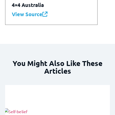
4×4 Australia
View Source
You Might Also Like These
Articles