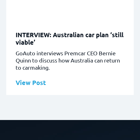
INTERVIEW: Australian car plan ‘still
viable’
GoAuto interviews Premcar CEO Bernie
Quinn to discuss how Australia can return
to carmaking.
View Post