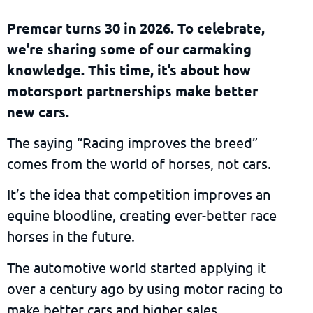
Premcar turns 30 in 2026. To celebrate,
we’re sharing some of our carmaking
knowledge. This time, it’s about how
motorsport partnerships make better
new cars.
The saying “Racing improves the breed”
comes from the world of horses, not cars.
It’s the idea that competition improves an
equine bloodline, creating ever-better race
horses in the future.
The automotive world started applying it
over a century ago by using motor racing to
make better cars and higher sales.