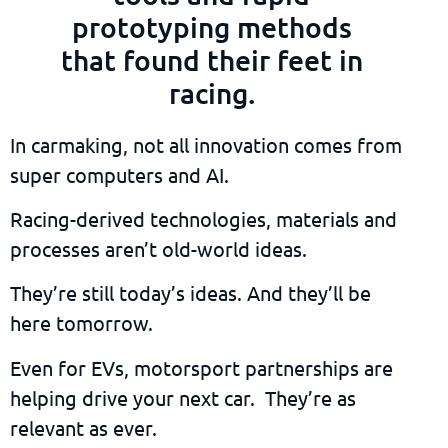
prototyping methods
that found their feet in
racing.
In carmaking, not all innovation comes from
super computers and AI.
Racing-derived technologies, materials and
processes aren’t old-world ideas.
They’re still today’s ideas. And they’ll be
here tomorrow.
Even for EVs, motorsport partnerships are
helping drive your next car. They’re as
relevant as ever.