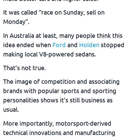
It was called “race on Sunday, sell on
Monday”.
In Australia at least, many people think this
idea ended when
Ford
and
Holden
stopped
making local V8-powered sedans.
That’s not true.
The image of competition and associating
brands with popular sports and sporting
personalities shows it’s still business as
usual.
More importantly, motorsport-derived
technical innovations and manufacturing