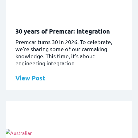
30 years of Premcar: Integration
Premcar turns 30 in 2026. To celebrate,
we’re sharing some of our carmaking
knowledge. This time, it’s about
engineering integration.
View Post