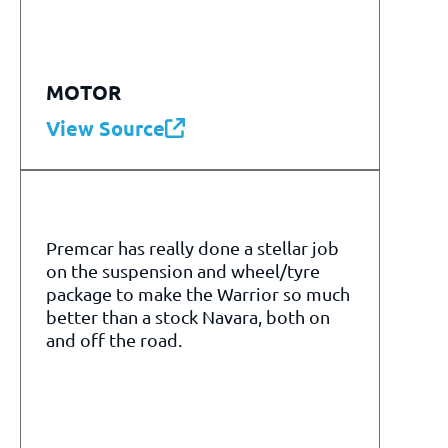
MOTOR
View Source
Premcar has really done a stellar job
on the suspension and wheel/tyre
package to make the Warrior so much
better than a stock Navara, both on
and off the road.