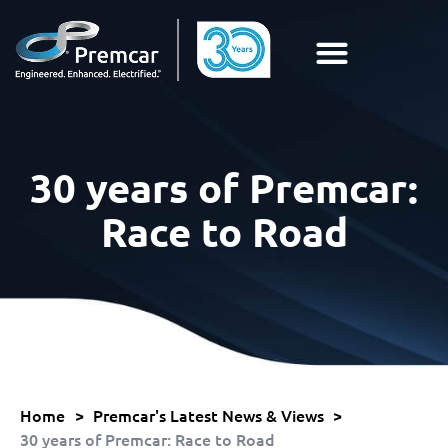
30 years of Premcar:
Race to Road
Home
>
Premcar's Latest News & Views
>
30 years of Premcar: Race to Road