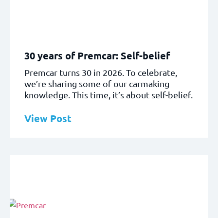
30 years of Premcar: Self-belief
Premcar turns 30 in 2026. To celebrate,
we’re sharing some of our carmaking
knowledge. This time, it’s about self-belief.
View Post