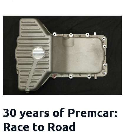
30 years of Premcar:
Race to Road