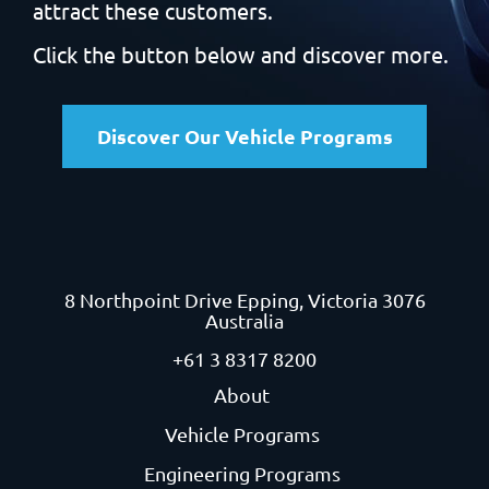
attract these customers.
Click the button below and discover more.
Discover Our Vehicle Programs
8 Northpoint Drive
Epping, Victoria 3076
Australia
+61 3 8317 8200
About
Vehicle Programs
Engineering Programs