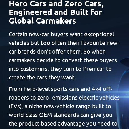
Hero Cars and Zero Cars,
Engineered and Built
for
Global Carmakers
Certain new-car buyers want exceptional
vehicles but too often
their favourite new-
car brands don’t offer them. So when
carmakers decide to convert these buyers
into customers, they
turn to Premcar to
create the cars they want.
From hero-level sports cars and 4×4 off-
roaders to zero-
emissions electric vehicles
(EVs), a niche new-vehicle range built
to
world-class OEM standards can give you
the product-based
advantage you need to