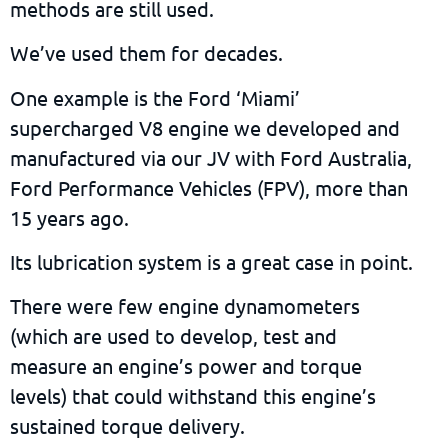
methods are still used.
We’ve used them for decades.
One example is the Ford ‘Miami’
supercharged V8 engine we developed and
manufactured via our JV with Ford Australia,
Ford Performance Vehicles (FPV), more than
15 years ago.
Its lubrication system is a great case in point.
There were few engine dynamometers
(which are used to develop, test and
measure an engine’s power and torque
levels) that could withstand this engine’s
sustained torque delivery.