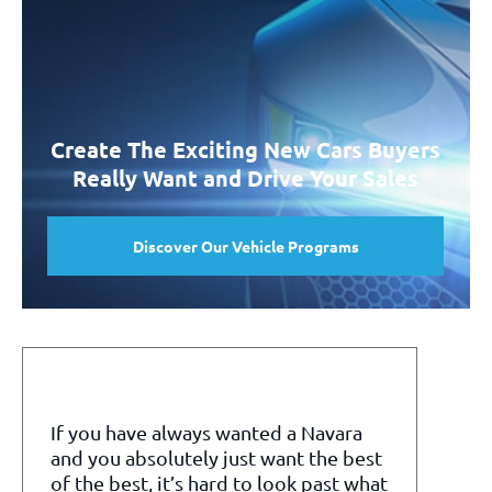
Create The Exciting New Cars Buyers
Really Want and Drive Your Sales
Discover Our Vehicle Programs
If you have always wanted a Navara
and you absolutely just want the best
of the best, it’s hard to look past what