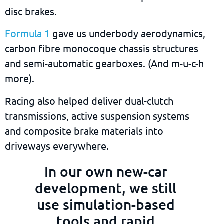
disc brakes.
Formula 1
gave us underbody aerodynamics,
carbon fibre monocoque chassis structures
and semi-automatic gearboxes. (And m-u-c-h
more).
Racing also helped deliver dual-clutch
transmissions, active suspension systems
and composite brake materials into
driveways everywhere.
In our own new-car
development, we still
use simulation-based
tools and rapid