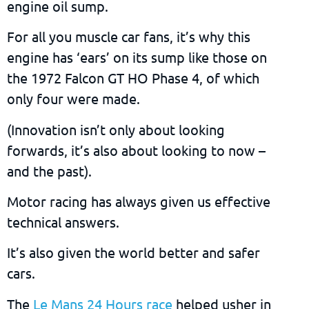
engine oil sump.
For all you muscle car fans, it’s why this
engine has ‘ears’ on its sump like those on
the 1972 Falcon GT HO Phase 4, of which
only four were made.
(Innovation isn’t only about looking
forwards, it’s also about looking to now –
and the past).
Motor racing has always given us effective
technical answers.
It’s also given the world better and safer
cars.
The
Le Mans 24 Hours race
helped usher in