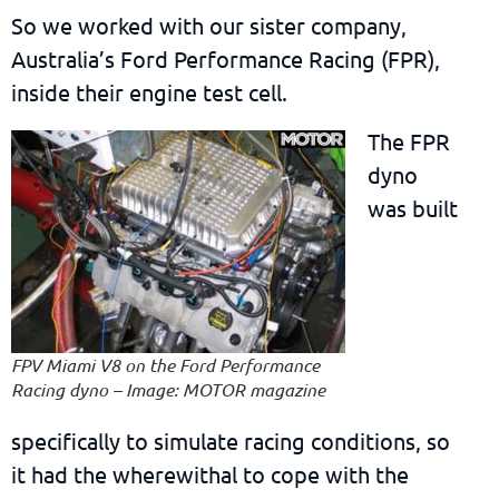
So we worked with our sister company,
Australia’s Ford Performance Racing (FPR),
inside their engine test cell.
The FPR
dyno
was built
FPV Miami V8 on the Ford Performance
Racing dyno – Image: MOTOR magazine
specifically to simulate racing conditions, so
it had the wherewithal to cope with the