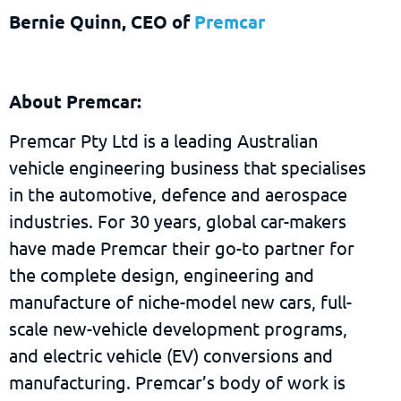
Bernie Quinn, CEO of
Premcar
About Premcar:
Premcar Pty Ltd is a leading Australian
vehicle engineering business that specialises
in the automotive, defence and aerospace
industries. For 30 years, global car-makers
have made Premcar their go-to partner for
the complete design, engineering and
manufacture of niche-model new cars, full-
scale new-vehicle development programs,
and electric vehicle (EV) conversions and
manufacturing. Premcar’s body of work is