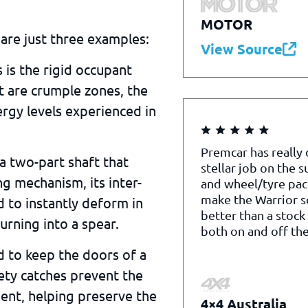
MOTOR
are just three examples:
View Source
s is the rigid occupant
 it are crumple zones, the
rgy levels experienced in
Premcar has really
 a two-part shaft that
stellar job on the 
ng mechanism, its inter-
and wheel/tyre pac
make the Warrior 
 to instantly deform in
better than a stock
urning into a spear.
both on and off the
d to keep the doors of a
fety catches prevent the
ent, helping preserve the
4×4 Australia