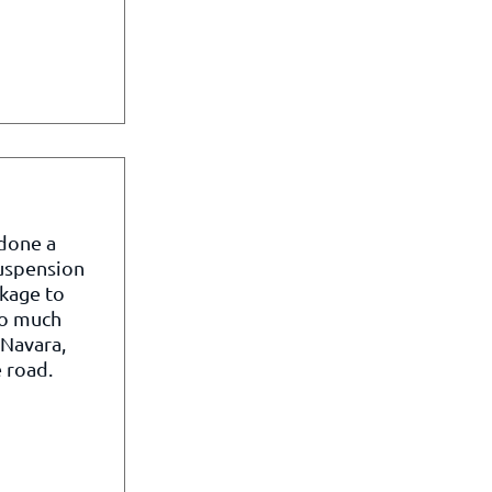
 done a
suspension
kage to
so much
 Navara,
 road.