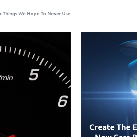
r Things We Hope To Never Use
Create The E
New Cars B