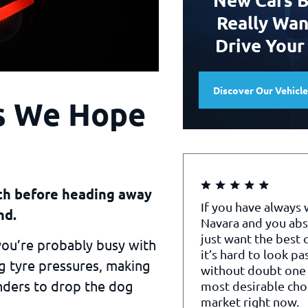
Really Wan
Drive Your
Discover Our Vehicl
gs We Hope
nth before heading away
If you have always
nd.
Navara and you abs
just want the best o
 you’re probably busy with
it’s hard to look pa
ng tyre pressures, making
without doubt one 
nders to drop the dog
most desirable cho
market right now.