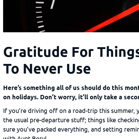
Gratitude For Thin
To Never Use
Here’s something all of us should do this mo
on holidays. Don’t worry, it’ll only take a seco
If you’re driving off on a road-trip this summer,
the usual pre-departure stuff; things like checki
sure you’ve packed everything, and setting remi
with Aunt Beryl.