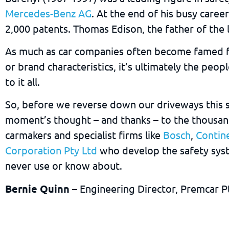
Mercedes-Benz AG
. At the end of his busy care
2,000 patents. Thomas Edison, the father of the l
As much as car companies often become famed f
or brand characteristics, it’s ultimately the peop
to it all.
So, before we reverse down our driveways this su
moment’s thought – and thanks – to the thousan
carmakers and specialist firms like
Bosch
,
Contin
Corporation Pty Ltd
who develop the safety sys
never use or know about.
Bernie Quinn
– Engineering Director, Premcar P