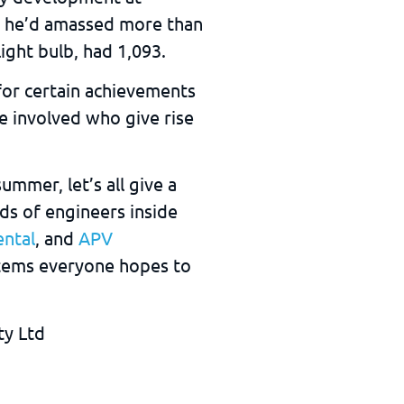
er he’d amassed more than
ight bulb, had 1,093.
or certain achievements
le involved who give rise
mmer, let’s all give a
ds of engineers inside
ental
, and
APV
tems everyone hopes to
ty Ltd