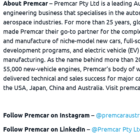
About Premcar
– Premcar Pty Ltd is a leading Au
engineering business that specialises in the aut
aerospace industries. For more than 25 years, gl
made Premcar their go-to partner for the compl
and manufacture of niche-model new cars, full-s
development programs, and electric vehicle (EV)
manufacturing. As the name behind more than 2
55,000 new-vehicle engines, Premcar’s body of w
delivered technical and sales success for major 
the USA, Japan, China and Australia. Visit premc
Follow Premcar on Instagram
–
@premcaraustra
Follow Premcar on LinkedIn
–
@Premcar Pty Lt