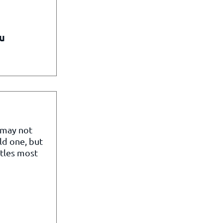
u
 may not
ld one, but
itles most