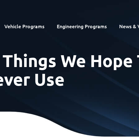
Vehicle Programs
Engineering Programs
News & 
r Things We Hope 
ver Use