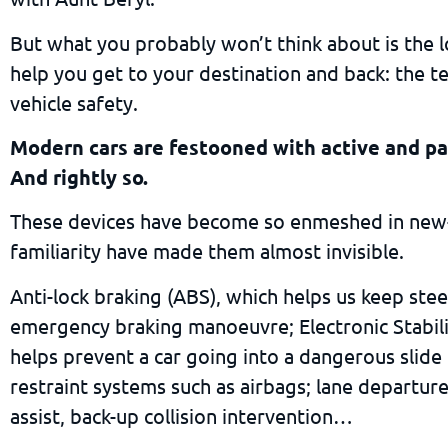
But what you probably won’t think about is the lo
help you get to your destination and back: the t
vehicle safety.
Modern cars are festooned with active and pa
And rightly so.
These devices have become so enmeshed in new-
familiarity have made them almost invisible.
Anti-lock braking (ABS), which helps us keep stee
emergency braking manoeuvre; Electronic Stabili
helps prevent a car going into a dangerous slide
restraint systems such as airbags; lane departur
assist, back-up collision intervention…