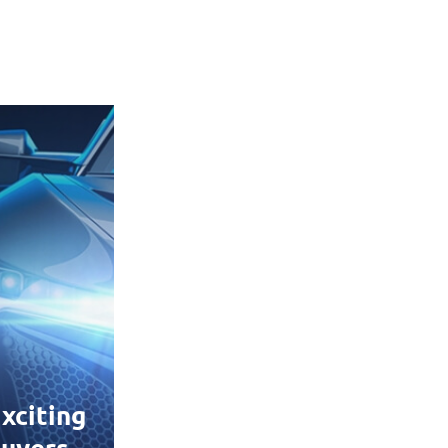
xciting
uyers