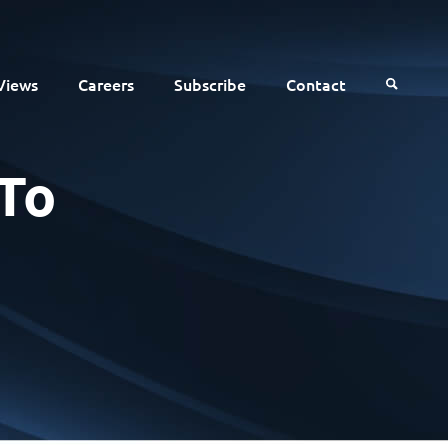
Views
Careers
Subscribe
Contact
To