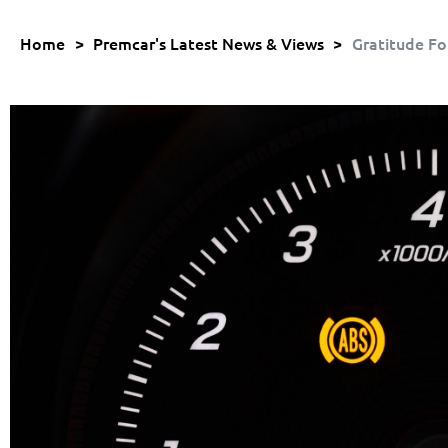
Home
>
Premcar's Latest News & Views
>
Gratitude Fo