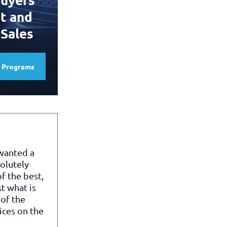
t and
 Sales
e Programs
 wanted a
olutely
f the best,
st what is
of the
ices on the