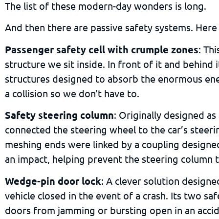
The list of these modern-day wonders is long.
And then there are passive safety systems. Here 
Passenger safety cell with crumple zones
: Thi
structure we sit inside. In front of it and behind
structures designed to absorb the enormous ene
a collision so we don’t have to.
Safety steering column
: Originally designed as
connected the steering wheel to the car’s steeri
meshing ends were linked by a coupling designed
an impact, helping prevent the steering column t
Wedge-pin door lock
: A clever solution designe
vehicle closed in the event of a crash. Its two sa
doors from jamming or bursting open in an accid