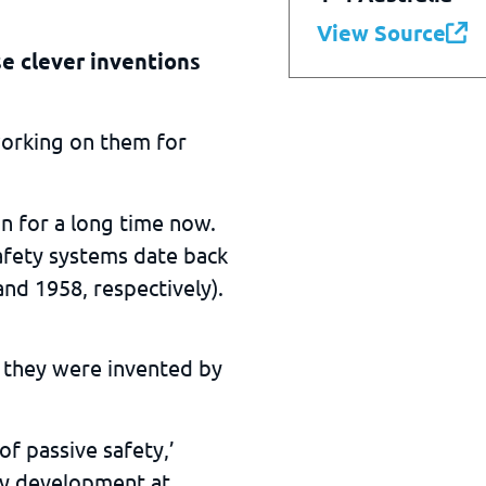
View Source
se clever inventions
working on them for
n for a long time now.
afety systems date back
nd 1958, respectively).
 they were invented by
of passive safety,’
ety development at