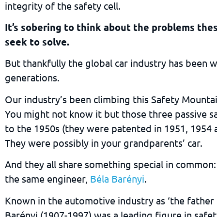
integrity of the safety cell.
It’s sobering to think about the problems the
seek to solve.
But thankfully the global car industry has been 
generations.
Our industry’s been climbing this Safety Mountai
You might not know it but those three passive s
to the 1950s (they were patented in 1951, 1954 a
They were possibly in your grandparents’ car.
And they all share something special in common:
the same engineer,
Béla Barényi
.
Known in the automotive industry as ‘the father 
Barényi (1907-1997) was a leading figure in saf