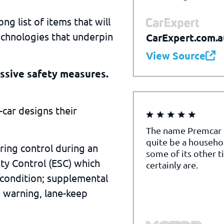
ng list of items that will
echnologies that underpin
CarExpert.com.a
View Source
ssive safety measures.
car designs their
The name Premcar
quite be a househo
ring control during an
some of its other t
ty Control (ESC) which
certainly are.
 condition; supplemental
e warning, lane-keep