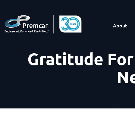
About
Gratitude Fo
Ne