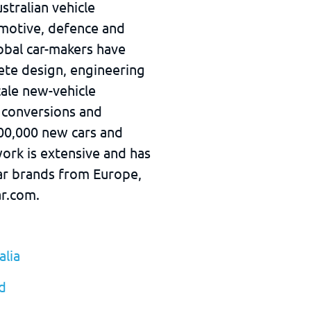
stralian vehicle
omotive, defence and
obal car-makers have
ete design, engineering
cale new-vehicle
 conversions and
00,000 new cars and
ork is extensive and has
car brands from Europe,
ar.com.
lia
d