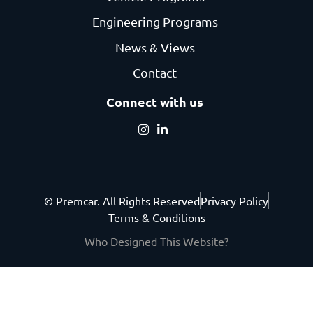
Engineering Programs
News & Views
Contact
Connect with us
© Premcar. All Rights Reserved
Privacy Policy
Terms & Conditions
Who Designed This Website?