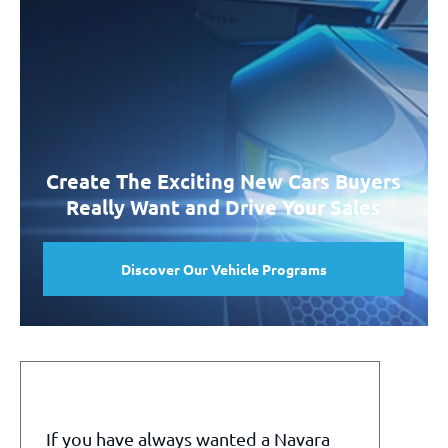
Create The Exciting New Cars Buyers
Really Want and Drive Your Sales
Discover Our Vehicle Programs
If you have always wanted a Navara