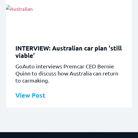
INTERVIEW: Australian car plan ‘still
viable’
GoAuto interviews Premcar CEO Bernie
Quinn to discuss how Australia can return
to carmaking.
View Post