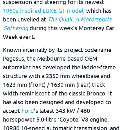
suspension and steering for its newest
1960s-inspired LUXE-GT model
, which has
been unveiled at
The Quail, A Motorsports
Gathering
during this week’s Monterey Car
Week event.
Known internally by its project codename
Pegasus, the Melbourne-based OEM
automaker has developed the ladder-frame
structure with a 2350 mm wheelbase and
1623 mm (front) / 1630 mm (rear) track
width reminiscent of the classic Bronco. It
has also been designed and developed to
accept
Ford
’s latest 343 kW / 460
horsepower 5.0-litre ‘Coyote’ V8 engine,
10R80 10-speed automatic transmission, and