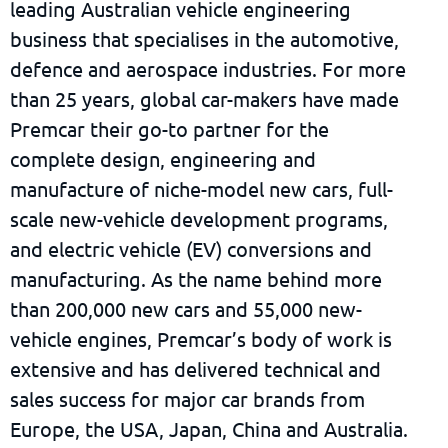
leading Australian vehicle engineering
business that specialises in the automotive,
defence and aerospace industries. For more
than 25 years, global car-makers have made
Premcar their go-to partner for the
complete design, engineering and
manufacture of niche-model new cars, full-
scale new-vehicle development programs,
and electric vehicle (EV) conversions and
manufacturing. As the name behind more
than 200,000 new cars and 55,000 new-
vehicle engines, Premcar’s body of work is
extensive and has delivered technical and
sales success for major car brands from
Europe, the USA, Japan, China and Australia.