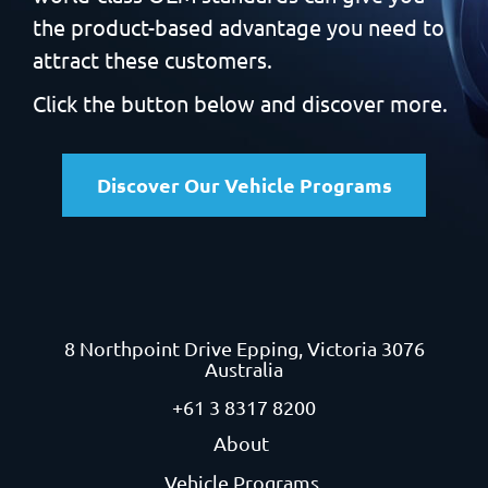
the product-based
advantage you need to
attract these customers.
Click the button below and discover more.
Discover Our Vehicle Programs
8 Northpoint Drive
Epping, Victoria 3076
Australia
+61 3 8317 8200
About
Vehicle Programs