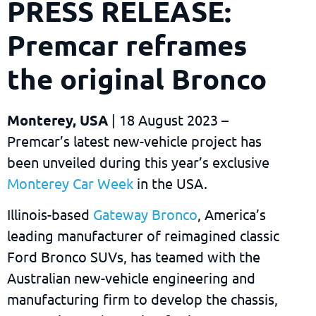
PRESS RELEASE:
Premcar reframes
the original Bronco
Monterey, USA
| 18 August 2023 –
Premcar’s latest new-vehicle project has
been unveiled during this year’s exclusive
Monterey Car Week
in the USA.
Illinois-based
Gateway Bronco
, America’s
leading manufacturer of reimagined classic
Ford Bronco SUVs, has teamed with the
Australian new-vehicle engineering and
manufacturing firm to develop the chassis,