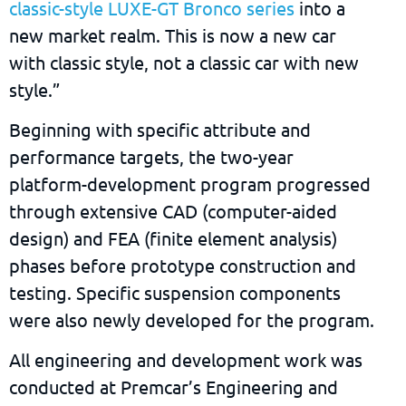
classic-style LUXE-GT Bronco series
into a
new market realm. This is now a new car
with classic style, not a classic car with new
style.”
Beginning with specific attribute and
performance targets, the two-year
platform-development program progressed
through extensive CAD (computer-aided
design) and FEA (finite element analysis)
phases before prototype construction and
testing. Specific suspension components
were also newly developed for the program.
All engineering and development work was
conducted at Premcar’s Engineering and