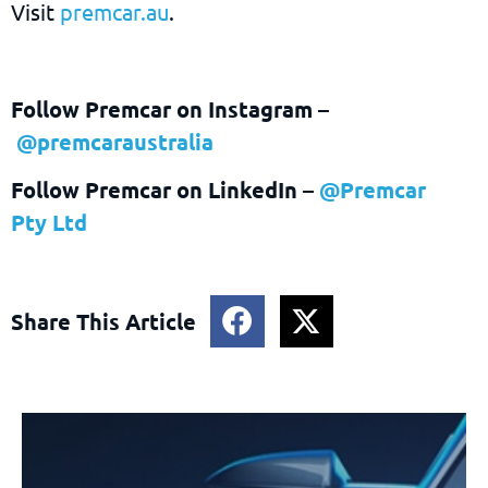
Visit
premcar.au
.
Follow Premcar on Instagram
–
@premcaraustralia
Follow Premcar on LinkedIn –
@Premcar
Pty Ltd
Share This Article