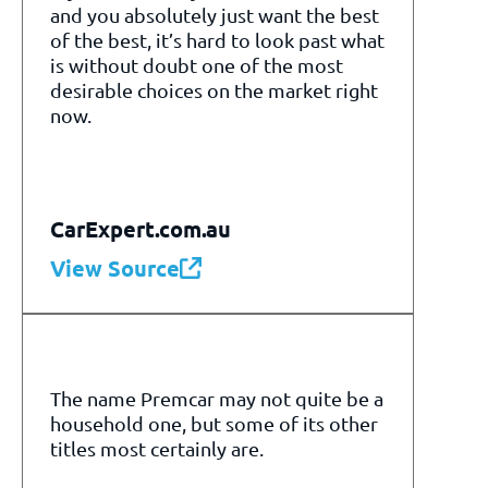
and you absolutely just want the best
of the best, it’s hard to look past what
is without doubt one of the most
desirable choices on the market right
now.
CarExpert.com.au
View Source
The name Premcar may not quite be a
household one, but some of its other
titles most certainly are.