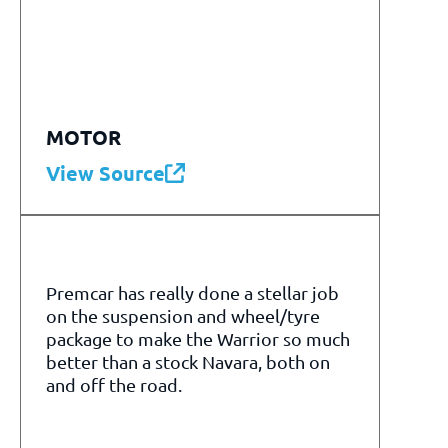
MOTOR
View Source
Premcar has really done a stellar job
on the suspension and wheel/tyre
package to make the Warrior so much
better than a stock Navara, both on
and off the road.