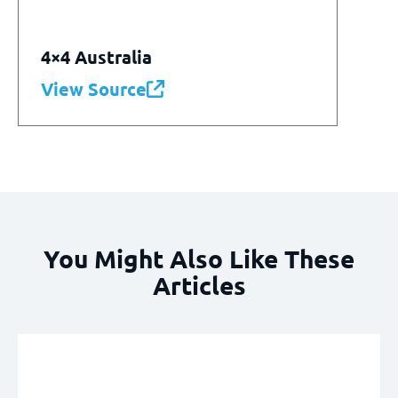
4×4 Australia
View Source
You Might Also Like These
Articles