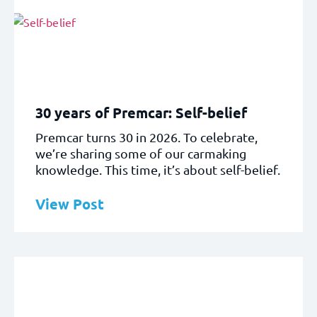
30 years of Premcar: Self-belief
Premcar turns 30 in 2026. To celebrate,
we’re sharing some of our carmaking
knowledge. This time, it’s about self-belief.
View Post