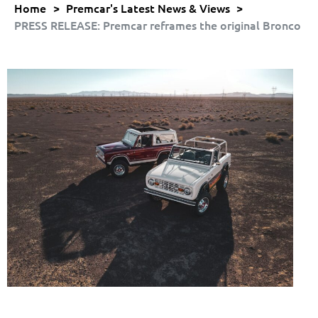
Home
>
Premcar's Latest News & Views
>
PRESS RELEASE: Premcar reframes the original Bronco