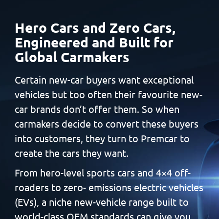
Hero Cars and Zero Cars,
Engineered and Built
for
Global Carmakers
Certain new-car buyers want exceptional
vehicles but too often
their favourite new-
car brands don’t offer them. So when
carmakers decide to convert these buyers
into customers, they
turn to Premcar to
create the cars they want.
From hero-level sports cars and 4×4 off-
roaders to zero-
emissions electric vehicles
(EVs), a niche new-vehicle range built
to
world-class OEM standards can give you