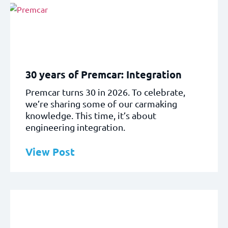
30 years of Premcar: Integration
Premcar turns 30 in 2026. To celebrate,
we’re sharing some of our carmaking
knowledge. This time, it’s about
engineering integration.
View Post