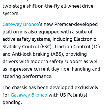
two-stage shift-on-the-fly all-wheel drive
system.
Gateway Bronco
’s new Premcar-developed
platform is also equipped with a suite of
active safety systems, including Electronic
Stability Control (ESC), Traction Control (TC)
and Anti-lock braking (ABS), providing
drivers with modern safety support as well
as impressive current-day ride, handling and
steering performance.
The chassis has been developed exclusively
for
Gateway Bronco
with US Patent(s)
pending.