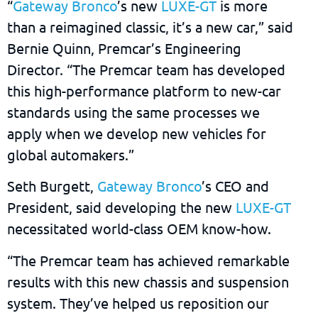
“
Gateway Bronco
’s new
LUXE-GT
is more
than a reimagined classic, it’s a new car,” said
Bernie Quinn, Premcar’s Engineering
Director. “The Premcar team has developed
this high-performance platform to new-car
standards using the same processes we
apply when we develop new vehicles for
global automakers.”
Seth Burgett,
Gateway Bronco
’s CEO and
President, said developing the new
LUXE-GT
necessitated world-class OEM know-how.
“The Premcar team has achieved remarkable
results with this new chassis and suspension
system. They’ve helped us reposition our