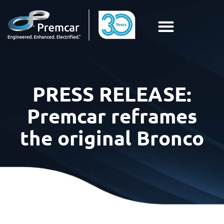
PRESS RELEASE:
Premcar reframes
the original Bronco