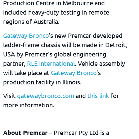
Production Centre in Melbourne and
included heavy-duty testing in remote
regions of Australia.
Gateway Bronco
’s new Premcar-developed
ladder-frame chassis will be made in Detroit,
USA by Premcar’s global engineering
partner,
RLE International
. Vehicle assembly
will take place at
Gateway Bronco
’s
production facility in Illinois.
Visit
gatewaybronco.com
and
this link
for
more information.
About Premcar
– Premcar Pty Ltd is a