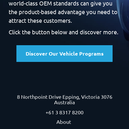
world-class OEM standards can give you
the product-based
advantage you need to
attract these customers.
Click the button below and discover more.
Discover Our Vehicle Programs
8 Northpoint Drive
Epping, Victoria 3076
Australia
+61 3 8317 8200
About