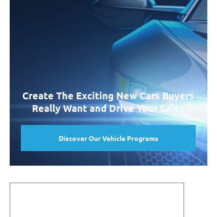
Create The Exciting New Cars Buyers
Really Want and Drive Your Sales
Discover Our Vehicle Programs