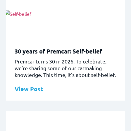
30 years of Premcar: Self-belief
Premcar turns 30 in 2026. To celebrate,
we’re sharing some of our carmaking
knowledge. This time, it’s about self-belief.
View Post