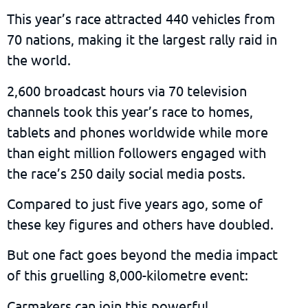
This year’s race attracted 440 vehicles from
70 nations, making it the largest rally raid in
the world.
2,600 broadcast hours via 70 television
channels took this year’s race to homes,
tablets and phones worldwide while more
than eight million followers engaged with
the race’s 250 daily social media posts.
Compared to just five years ago, some of
these key figures and others have doubled.
But one fact goes beyond the media impact
of this gruelling 8,000-kilometre event:
Carmakers can join this powerful