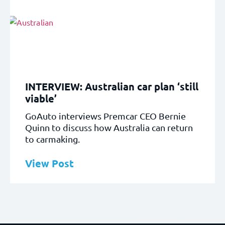
INTERVIEW: Australian car plan ‘still
viable’
GoAuto interviews Premcar CEO Bernie
Quinn to discuss how Australia can return
to carmaking.
View Post