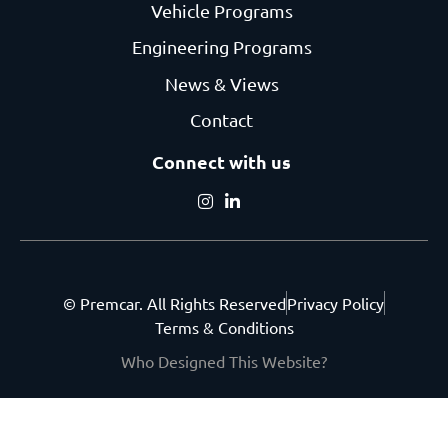
Vehicle Programs
Engineering Programs
News & Views
Contact
Connect with us
© Premcar. All Rights Reserved
Privacy Policy
Terms & Conditions
Who Designed This Website?