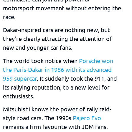
motorsport movement without entering the
race.
Dakar-inspired cars are nothing new, but
they’re clearly attracting the attention of
new and younger car fans.
The world took notice when
Porsche won
the Paris-Dakar in 1986 with its advanced
959 supercar
. It suddenly took the 911, and
its rallying reputation, to a new level for
enthusiasts.
Mitsubishi knows the power of rally raid-
style road cars. The 1990s
Pajero Evo
remains a firm favourite with JDM fans.