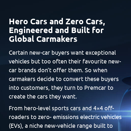
Hero Cars and Zero Cars,
Engineered and Built
for
Global Carmakers
Certain new-car buyers want exceptional
vehicles but too often
their favourite new-
car brands don’t offer them. So when
carmakers decide to convert these buyers
into customers, they
turn to Premcar to
create the cars they want.
From hero-level sports cars and 4×4 off-
roaders to zero-
emissions electric vehicles
(EVs), a niche new-vehicle range built
to