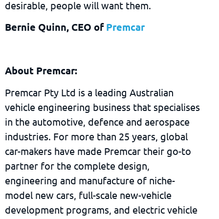
desirable, people will want them.
Bernie Quinn, CEO of
Premcar
About Premcar:
Premcar Pty Ltd is a leading Australian
vehicle engineering business that specialises
in the automotive, defence and aerospace
industries. For more than 25 years, global
car-makers have made Premcar their go-to
partner for the complete design,
engineering and manufacture of niche-
model new cars, full-scale new-vehicle
development programs, and electric vehicle