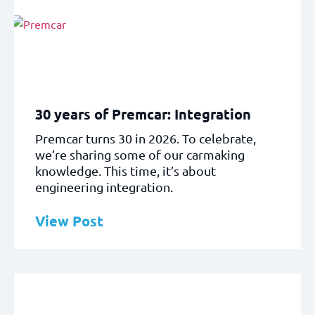
30 years of Premcar: Integration
Premcar turns 30 in 2026. To celebrate,
we’re sharing some of our carmaking
knowledge. This time, it’s about
engineering integration.
View Post