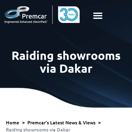
Raiding showrooms
via Dakar
Home
>
Premcar's Latest News & Views
>
Raiding showrooms via Dakar