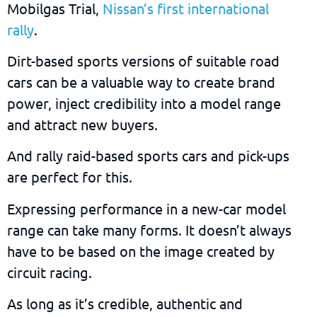
Mobilgas Trial,
Nissan’s first international
rally
.
Dirt-based sports versions of suitable road
cars can be a valuable way to create brand
power, inject credibility into a model range
and attract new buyers.
And rally raid-based sports cars and pick-ups
are perfect for this.
Expressing performance in a new-car model
range can take many forms. It doesn’t always
have to be based on the image created by
circuit racing.
As long as it’s credible, authentic and