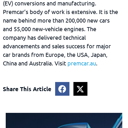
(EV) conversions and manufacturing.
Premcar’s body of work is extensive. It is the
name behind more than 200,000 new cars
and 55,000 new-vehicle engines. The
company has delivered technical
advancements and sales success for major
car brands from Europe, the USA, Japan,
China and Australia. Visit
premcar.au
.
Share This Article