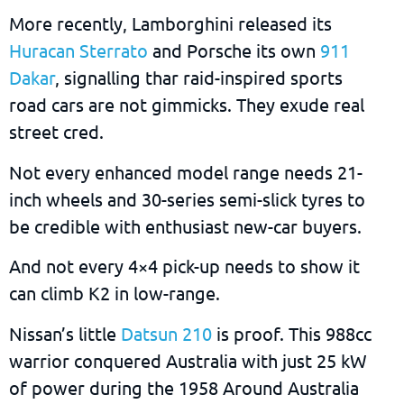
More recently, Lamborghini released its
Huracan Sterrato
and Porsche its own
911
Dakar
, signalling thar raid-inspired sports
road cars are not gimmicks. They exude real
street cred.
Not every enhanced model range needs 21-
inch wheels and 30-series semi-slick tyres to
be credible with enthusiast new-car buyers.
And not every 4×4 pick-up needs to show it
can climb K2 in low-range.
Nissan’s little
Datsun 210
is proof. This 988cc
warrior conquered Australia with just 25 kW
of power during the 1958 Around Australia