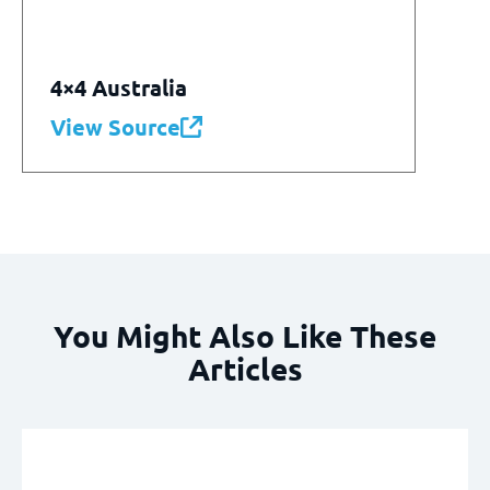
4×4 Australia
View Source
You Might Also Like These
Articles