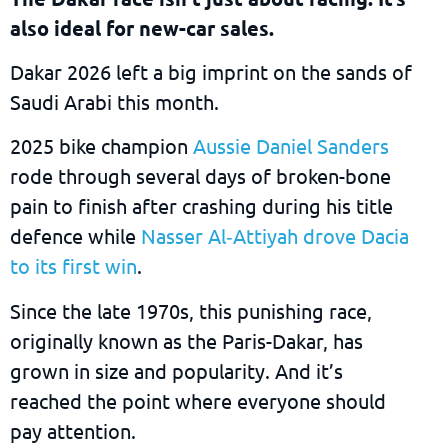
also ideal for new-car sales.
Dakar 2026 left a big imprint on the sands of
Saudi Arabi this month.
2025 bike champion
Aussie Daniel Sanders
rode through several days of broken-bone
pain to finish after crashing during his title
defence while
Nasser Al‑Attiyah drove Dacia
to its first win
.
Since the late 1970s, this punishing race,
originally known as the Paris-Dakar, has
grown in size and popularity. And it’s
reached the point where everyone should
pay attention.