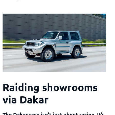
Raiding showrooms
via Dakar
The Dakar race isn’t just about racing. It’s