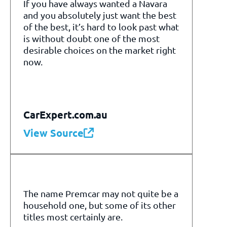
If you have always wanted a Navara
and you absolutely just want the best
of the best, it’s hard to look past what
is without doubt one of the most
desirable choices on the market right
now.
CarExpert.com.au
View Source
The name Premcar may not quite be a
household one, but some of its other
titles most certainly are.