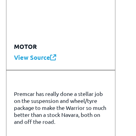
MOTOR
View Source
Premcar has really done a stellar job
on the suspension and wheel/tyre
package to make the Warrior so much
better than a stock Navara, both on
and off the road.