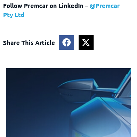
Follow Premcar on LinkedIn –
@Premcar
Pty Ltd
Share This Article