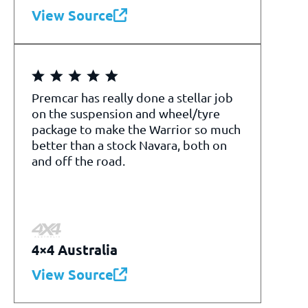
View Source
Premcar has really done a stellar job
on the suspension and wheel/tyre
package to make the Warrior so much
better than a stock Navara, both on
and off the road.
4×4 Australia
View Source