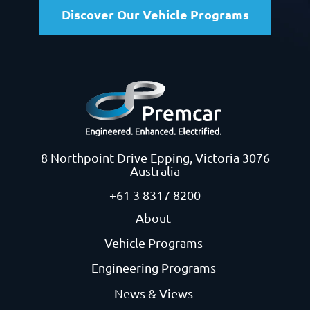
Discover Our Vehicle Programs
8 Northpoint Drive
Epping, Victoria 3076
Australia
+61 3 8317 8200
About
Vehicle Programs
Engineering Programs
News & Views