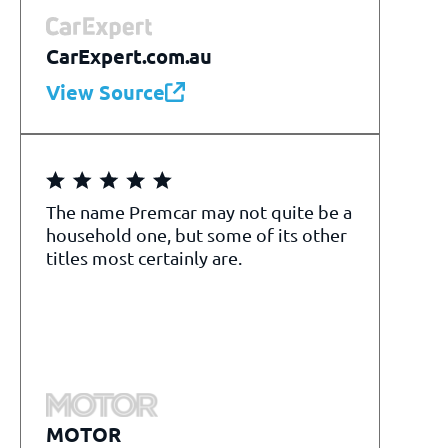
CarExpert.com.au
View Source
The name Premcar may not quite be a
household one, but some of its other
titles most certainly are.
MOTOR