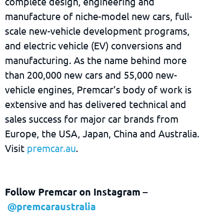
complete design, engineering and
manufacture of niche-model new cars, full-
scale new-vehicle development programs,
and electric vehicle (EV) conversions and
manufacturing. As the name behind more
than 200,000 new cars and 55,000 new-
vehicle engines, Premcar’s body of work is
extensive and has delivered technical and
sales success for major car brands from
Europe, the USA, Japan, China and Australia.
Visit
premcar.au
.
Follow Premcar on Instagram
–
@premcaraustralia