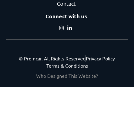
Contact
Connect with us
© Premcar. All Rights Reserved
Privacy Policy
Terms & Conditions
Who Designed This Website?
Get the latest from
Premcar.