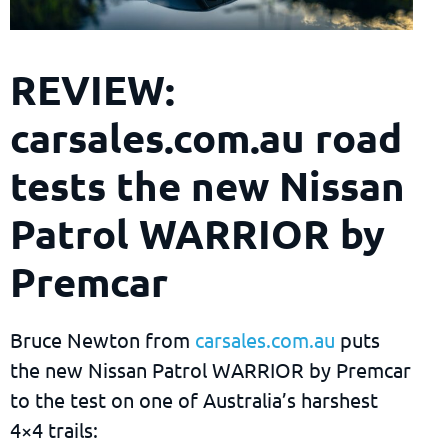
REVIEW:
carsales.com.au road
tests the new Nissan
Patrol WARRIOR by
Premcar
Bruce Newton from
carsales.com.au
puts
the new Nissan Patrol WARRIOR by Premcar
to the test on one of Australia’s harshest
4×4 trails: