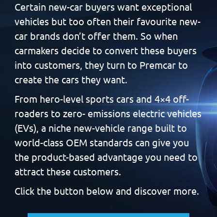
Certain new-car buyers want exceptional
vehicles but too often
their favourite new-
car brands don’t offer them. So when
carmakers decide to convert these buyers
into customers, they
turn to Premcar to
create the cars they want.
From hero-level sports cars and 4×4 off-
roaders to zero-
emissions electric vehicles
(EVs), a niche new-vehicle range built
to
world-class OEM standards can give you
the product-based
advantage you need to
attract these customers.
Click the button below and discover more.