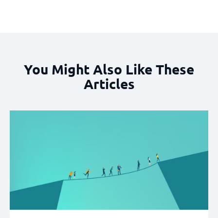
You Might Also Like These
Articles