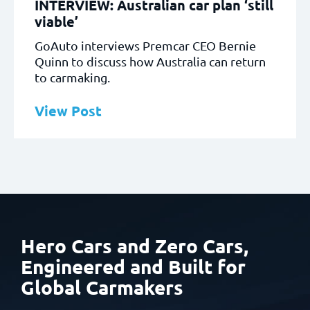
INTERVIEW: Australian car plan ‘still
viable’
GoAuto interviews Premcar CEO Bernie
Quinn to discuss how Australia can return
to carmaking.
View Post
Hero Cars and Zero Cars,
Engineered and Built
for
Global Carmakers