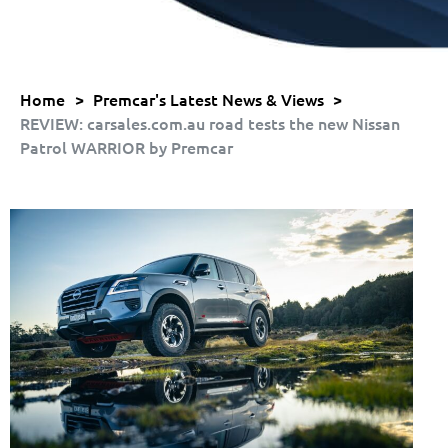
Home
>
Premcar's Latest News & Views
>
REVIEW: carsales.com.au road tests the new Nissan
Patrol WARRIOR by Premcar