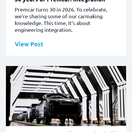
Premcar turns 30 in 2026. To celebrate,
we’re sharing some of our carmaking
knowledge. This time, it’s about
engineering integration.
View Post