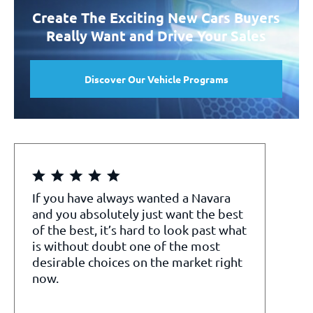
Create The Exciting New Cars Buyers
Really Want and Drive Your Sales
Discover Our Vehicle Programs
If you have always wanted a Navara
and you absolutely just want the best
of the best, it’s hard to look past what
is without doubt one of the most
desirable choices on the market right
now.