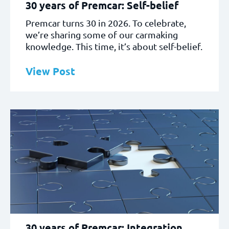
30 years of Premcar: Self-belief
Premcar turns 30 in 2026. To celebrate,
we’re sharing some of our carmaking
knowledge. This time, it’s about self-belief.
View Post
30 years of Premcar: Integration