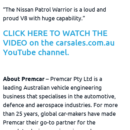
“The Nissan Patrol Warrior is a loud and
proud V8 with huge capability.”
CLICK HERE TO WATCH THE
VIDEO on the carsales.com.au
YouTube channel.
About Premcar
– Premcar Pty Ltd is a
leading Australian vehicle engineering
business that specialises in the automotive,
defence and aerospace industries. For more
than 25 years, global car-makers have made
Premcar their go-to partner for the