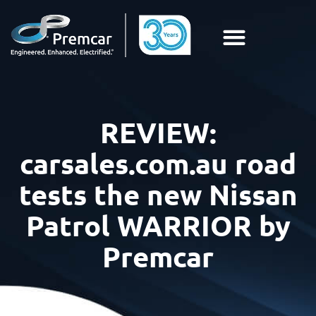
REVIEW:
carsales.com.au road
tests the new Nissan
Patrol WARRIOR by
Premcar