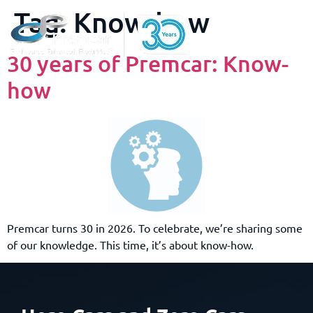
Tag:
Know-how
30 years of Premcar: Know-
how
Premcar turns 30 in 2026. To celebrate, we’re sharing some
of our knowledge. This time, it’s about know-how.