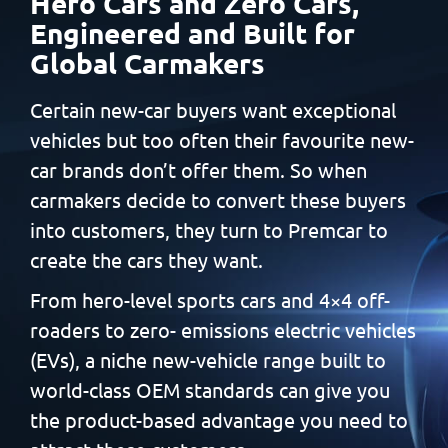
Hero Cars and Zero Cars,
Engineered and Built
for
Global Carmakers
Certain new-car buyers want exceptional
vehicles but too often
their favourite new-
car brands don’t offer them. So when
carmakers decide to convert these buyers
into customers, they
turn to Premcar to
create the cars they want.
From hero-level sports cars and 4×4 off-
roaders to zero-
emissions electric vehicles
(EVs), a niche new-vehicle range built
to
world-class OEM standards can give you
the product-based
advantage you need to