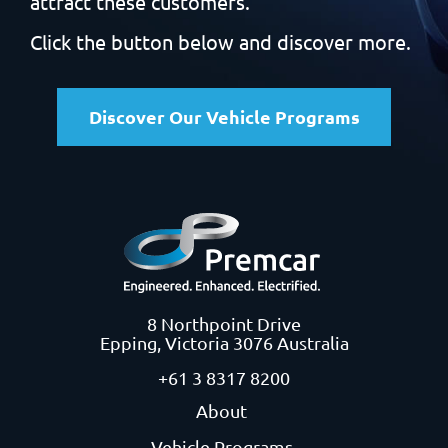
attract these customers.
Click the button below and discover more.
Discover Our Vehicle Programs
8 Northpoint Drive
Epping, Victoria 3076 Australia
+61 3 8317 8200
About
Vehicle Programs