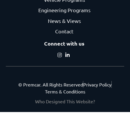
Engineering Programs
News & Views
Contact
Connect with us
© Premcar. All Rights Reserved
Privacy Policy
Terms & Conditions
Who Designed This Website?