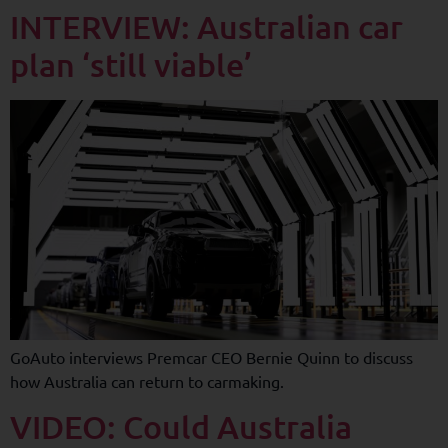
INTERVIEW: Australian car
plan ‘still viable’
GoAuto interviews Premcar CEO Bernie Quinn to discuss
how Australia can return to carmaking.
VIDEO: Could Australia