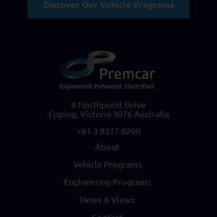
Discover Our Vehicle Programs
8 Northpoint Drive
Epping, Victoria 3076 Australia
+61 3 8317 8200
About
Vehicle Programs
Engineering Programs
News & Views
Contact