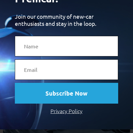
Join our community of new-car
enthusiasts and stay in the loop.
Premcar turns 30 in 2026. To celebrate, we’re sharing some
of our carmaking knowledge. This time, it’s about
predictable linearity.
30 years of Premcar:
Margins
Subscribe Now
Privacy Policy