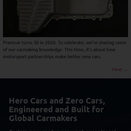
Premcar turns 30 in 2026. To celebrate, we’re sharing some
of our carmaking knowledge. This time, it’s about how
motorsport partnerships make better new cars.
Next
→
Hero Cars and Zero Cars,
Engineered and Built
for
Global Carmakers