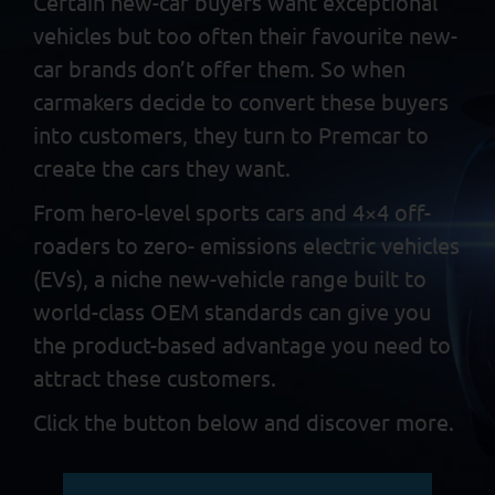
Certain new-car buyers want exceptional
vehicles but too often
their favourite new-
car brands don’t offer them. So when
carmakers decide to convert these buyers
into customers, they
turn to Premcar to
create the cars they want.
From hero-level sports cars and 4×4 off-
roaders to zero-
emissions electric vehicles
(EVs), a niche new-vehicle range built
to
world-class OEM standards can give you
the product-based
advantage you need to
attract these customers.
Click the button below and discover more.