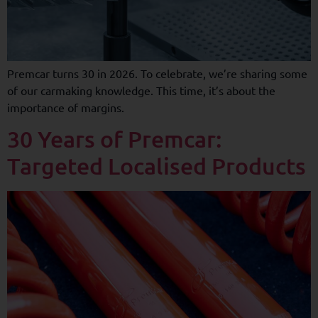
Premcar turns 30 in 2026. To celebrate, we’re sharing some
of our carmaking knowledge. This time, it’s about the
importance of margins.
30 Years of Premcar:
Targeted Localised Products