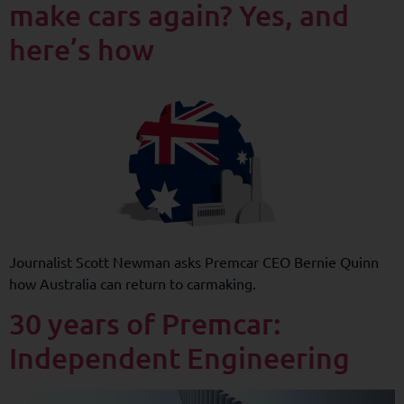
make cars again? Yes, and
here’s how
Journalist Scott Newman asks Premcar CEO Bernie Quinn
how Australia can return to carmaking.
30 years of Premcar:
Independent Engineering