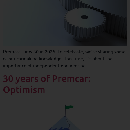
Premcar turns 30 in 2026. To celebrate, we’re sharing some
of our carmaking knowledge. This time, it’s about the
importance of independent engineering.
30 years of Premcar:
Optimism