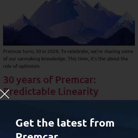
Premcar turns 30 in 2026. To celebrate, we’re sharing some
of our carmaking knowledge. This time, it’s the about the
role of optimism.
30 years of Premcar:
Predictable Linearity
Get the latest from
Premcar.