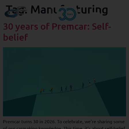
Tag:
Manufacturing
30 years of Premcar: Self-
belief
Premcar turns 30 in 2026. To celebrate, we’re sharing some
of our carmaking knowledge. This time, it’s about self-belief.