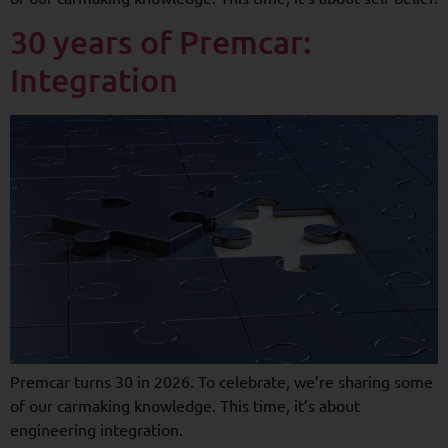
30 years of Premcar:
Integration
Premcar turns 30 in 2026. To celebrate, we’re sharing some
of our carmaking knowledge. This time, it’s about
engineering integration.