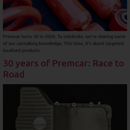
Premcar turns 30 in 2026. To celebrate, we’re sharing some
of our carmaking knowledge. This time, it’s about targeted
localised products.
30 years of Premcar: Race to
Road