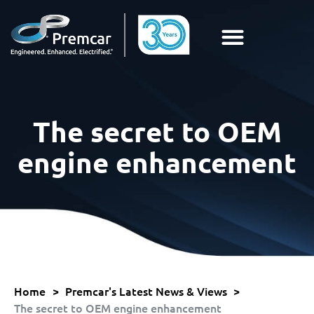
The secret to OEM
engine enhancement
Home
>
Premcar's Latest News & Views
>
The secret to OEM engine enhancement