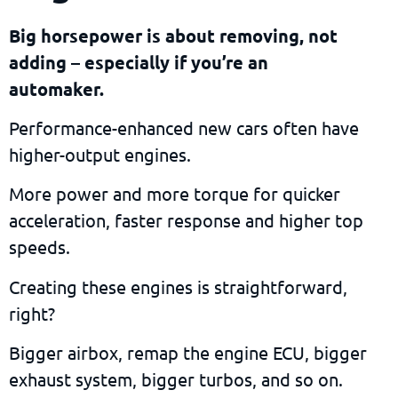
Big horsepower is about removing, not
adding – especially if you’re an
automaker.
Performance-enhanced new cars often have
higher-output engines.
More power and more torque for quicker
acceleration, faster response and higher top
speeds.
Creating these engines is straightforward,
right?
Bigger airbox, remap the engine ECU, bigger
exhaust system, bigger turbos, and so on.