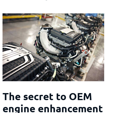
The secret to OEM
engine enhancement