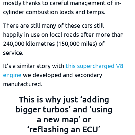
mostly thanks to careful management of in-
cylinder combustion loads and temps.
There are still many of these cars still
happily in use on local roads after more than
240,000 kilometres (150,000 miles) of
service.
It’s a similar story with
this supercharged V8
engine
we developed and secondary
manufactured.
This is why just ‘adding
bigger turbos’ and ‘using
a new map’ or
‘reflashing an ECU’