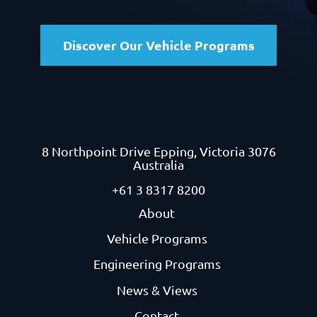
Discover Our Vehicle Programs
8 Northpoint Drive
Epping, Victoria 3076
Australia
+61 3 8317 8200
About
Vehicle Programs
Engineering Programs
News & Views
Contact