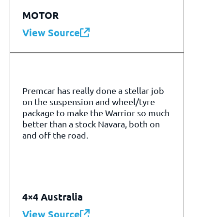
MOTOR
View Source
Premcar has really done a stellar job
on the suspension and wheel/tyre
package to make the Warrior so much
better than a stock Navara, both on
and off the road.
4×4 Australia
View Source