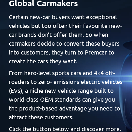
Global Carmakers
Certain new-car buyers want exceptional
vehicles but too often
their favourite new-
car brands don’t offer them. So when
carmakers decide to convert these buyers
into customers, they
turn to Premcar to
create the cars they want.
From hero-level sports cars and 4×4 off-
roaders to zero-
emissions electric vehicles
(EVs), a niche new-vehicle range built
to
world-class OEM standards can give you
the product-based
advantage you need to
attract these customers.
Click the button below and discover more.