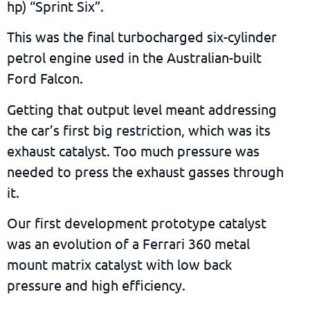
hp) “Sprint Six”.
This was the final turbocharged six-cylinder
petrol engine used in the Australian-built
Ford Falcon.
Getting that output level meant addressing
the car’s first big restriction, which was its
exhaust catalyst. Too much pressure was
needed to press the exhaust gasses through
it.
Our first development prototype catalyst
was an evolution of a Ferrari 360 metal
mount matrix catalyst with low back
pressure and high efficiency.