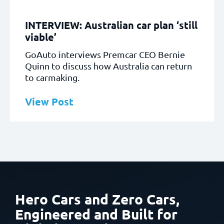
INTERVIEW: Australian car plan ‘still
viable’
GoAuto interviews Premcar CEO Bernie
Quinn to discuss how Australia can return
to carmaking.
View Post
Hero Cars and Zero Cars,
Engineered and Built
for