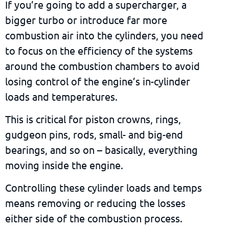
If you’re going to add a supercharger, a
bigger turbo or introduce far more
combustion air into the cylinders, you need
to focus on the efficiency of the systems
around the combustion chambers to avoid
losing control of the engine’s in-cylinder
loads and temperatures.
This is critical for piston crowns, rings,
gudgeon pins, rods, small- and big-end
bearings, and so on – basically, everything
moving inside the engine.
Controlling these cylinder loads and temps
means removing or reducing the losses
either side of the combustion process.