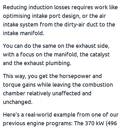
Reducing induction losses requires work like
optimising intake port design, or the air
intake system from the dirty-air duct to the
intake manifold.
You can do the same on the exhaust side,
with a focus on the manifold, the catalyst
and the exhaust plumbing.
This way, you get the horsepower and
torque gains while leaving the combustion
chamber relatively unaffected and
unchanged.
Here’s a real-world example from one of our
previous engine programs: The 370 kW (496