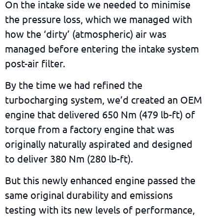
On the intake side we needed to minimise
the pressure loss, which we managed with
how the ‘dirty’ (atmospheric) air was
managed before entering the intake system
post-air filter.
By the time we had refined the
turbocharging system, we’d created an OEM
engine that delivered 650 Nm (479 lb-ft) of
torque from a factory engine that was
originally naturally aspirated and designed
to deliver 380 Nm (280 lb-ft).
But this newly enhanced engine passed the
same original durability and emissions
testing with its new levels of performance,