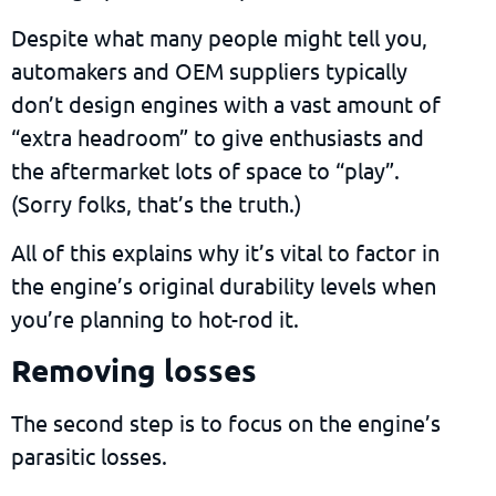
Despite what many people might tell you,
automakers and OEM suppliers typically
don’t design engines with a vast amount of
“extra headroom” to give enthusiasts and
the aftermarket lots of space to “play”.
(Sorry folks, that’s the truth.)
All of this explains why it’s vital to factor in
the engine’s original durability levels when
you’re planning to hot-rod it.
Removing losses
The second step is to focus on the engine’s
parasitic losses.