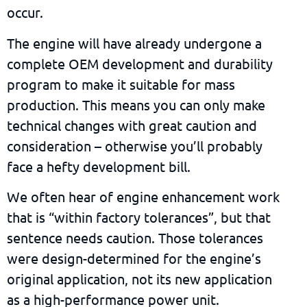
occur.
The engine will have already undergone a
complete OEM development and durability
program to make it suitable for mass
production. This means you can only
make
technical changes
with great caution and
consideration – otherwise you’ll probably
face a hefty development bill.
We often hear of engine enhancement work
that is “within factory tolerances”, but that
sentence needs caution. Those tolerances
were design-determined for the engine’s
original application, not its new application
as a high-performance power unit.