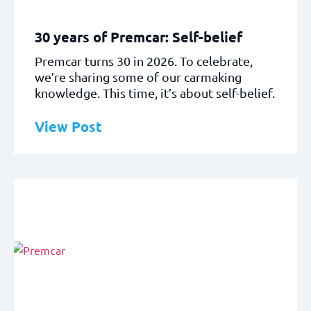
30 years of Premcar: Self-belief
Premcar turns 30 in 2026. To celebrate,
we’re sharing some of our carmaking
knowledge. This time, it’s about self-belief.
View Post