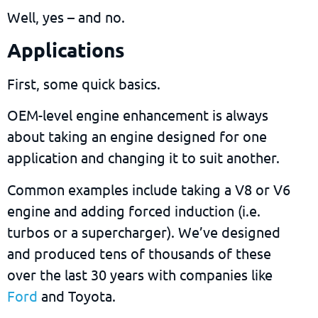
Well, yes – and no.
Applications
First, some quick basics.
OEM-level engine enhancement is always
about taking an engine designed for one
application and changing it to suit another.
Common examples include taking a V8 or V6
engine and adding
forced induction (i.e.
turbos or a supercharger). We’ve designed
and produced tens of thousands of these
over the last 30 years with companies like
Ford
and Toyota.