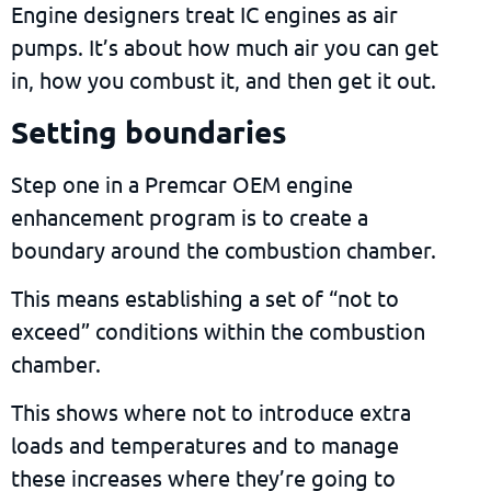
Engine designers treat IC engines as air
pumps. It’s about how much air you can get
in, how you combust it, and then get it out.
Setting boundaries
Step one in a Premcar OEM engine
enhancement program is to create a
boundary around the combustion chamber.
This means establishing a set of “not to
exceed”
conditions within the combustion
chamber
.
This shows where not to introduce extra
loads and temperatures and to manage
these increases where they’re going to