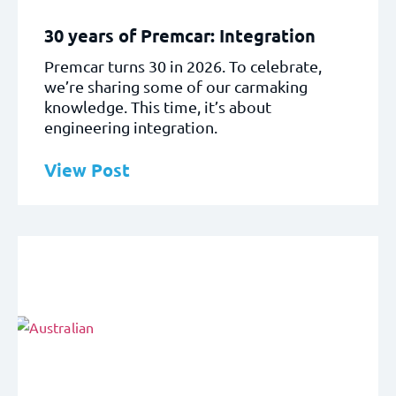
30 years of Premcar: Integration
Premcar turns 30 in 2026. To celebrate,
we’re sharing some of our carmaking
knowledge. This time, it’s about
engineering integration.
View Post