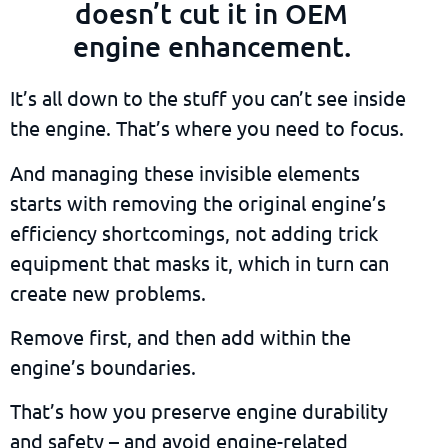
doesn’t cut it in OEM
engine enhancement.
It’s all down to the stuff you can’t see inside
the engine. That’s where you need to focus.
And managing these invisible elements
starts with removing the original engine’s
efficiency shortcomings, not adding trick
equipment that masks it, which in turn can
create new problems.
Remove first, and then add within the
engine’s boundaries.
That’s how you preserve engine durability
and safety – and avoid engine-related