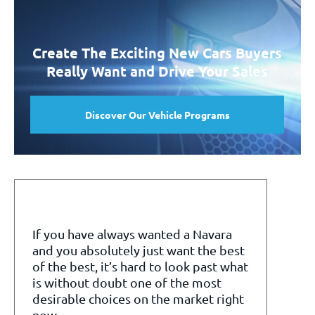
Create The Exciting New Cars Buyers
Really Want and Drive Your Sales
Discover Our Vehicle Programs
If you have always wanted a Navara
and you absolutely just want the best
of the best, it’s hard to look past what
is without doubt one of the most
desirable choices on the market right
now.