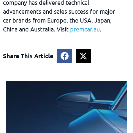
company has delivered technical
advancements and sales success for major
car brands from Europe, the USA, Japan,
China and Australia. Visit
premcar.au
.
Share This Article