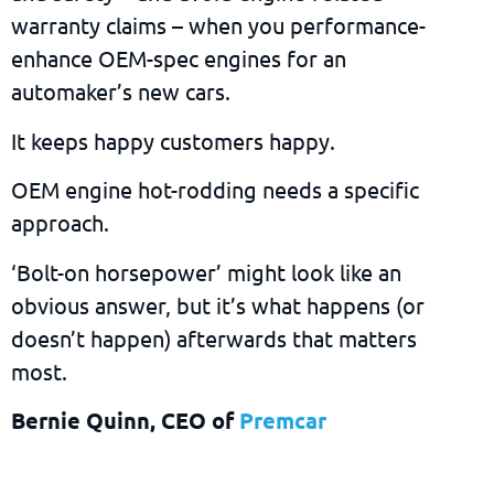
warranty claims – when you performance-
enhance OEM-spec engines for an
automaker’s new cars.
It keeps happy customers happy.
OEM engine hot-rodding needs a specific
approach.
‘Bolt-on horsepower’ might look like an
obvious answer, but it’s what happens (or
doesn’t happen) afterwards that matters
most.
Bernie Quinn, CEO of
Premcar