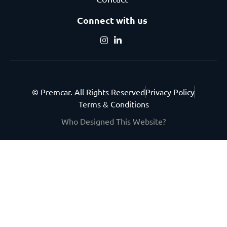
Connect with us
© Premcar. All Rights Reserved
Privacy Policy
Terms & Conditions
Who Designed This Website?
Get the latest from
Premcar.