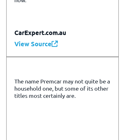
CarExpert.com.au
View Source
The name Premcar may not quite be a
household one, but some of its other
titles most certainly are.