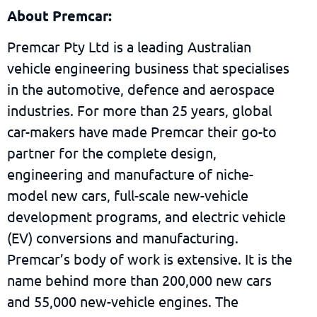
About Premcar:
Premcar Pty Ltd is a leading Australian
vehicle engineering business that specialises
in the automotive, defence and aerospace
industries. For more than 25 years, global
car-makers have made Premcar their go-to
partner for the complete design,
engineering and manufacture of niche-
model new cars, full-scale new-vehicle
development programs, and electric vehicle
(EV) conversions and manufacturing.
Premcar’s body of work is extensive. It is the
name behind more than 200,000 new cars
and 55,000 new-vehicle engines. The