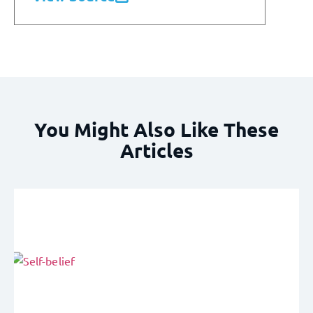
You Might Also Like These
Articles