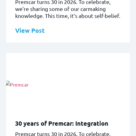
Premcar turns 30 in 2026. To celebrate,
we’re sharing some of our carmaking
knowledge. This time, it’s about self-belief.
View Post
30 years of Premcar: Integration
Premcar turns 30 in 2026. To celebrate,