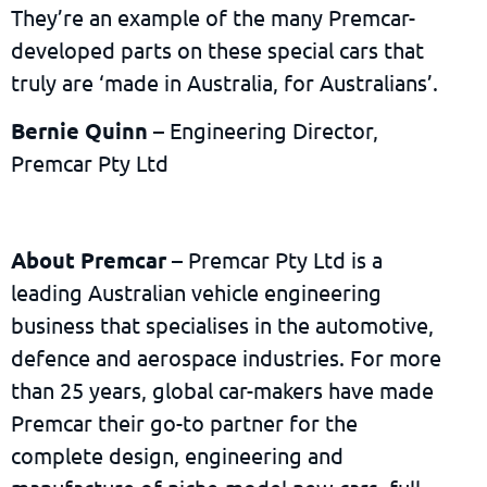
They’re an example of the many Premcar-
developed parts on these special cars that
truly are ‘made in Australia, for Australians’.
Bernie Quinn
– Engineering Director,
Premcar Pty Ltd
About Premcar
– Premcar Pty Ltd is a
leading Australian vehicle engineering
business that specialises in the automotive,
defence and aerospace industries. For more
than 25 years, global car-makers have made
Premcar their go-to partner for the
complete design, engineering and