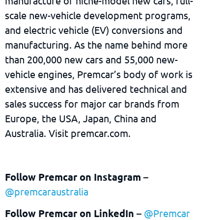
manufacture of niche-model new cars, full-
scale new-vehicle development programs,
and electric vehicle (EV) conversions and
manufacturing. As the name behind more
than 200,000 new cars and 55,000 new-
vehicle engines, Premcar’s body of work is
extensive and has delivered technical and
sales success for major car brands from
Europe, the USA, Japan, China and
Australia. Visit premcar.com.
Follow Premcar on Instagram
–
@premcaraustralia
Follow Premcar on LinkedIn
–
@Premcar