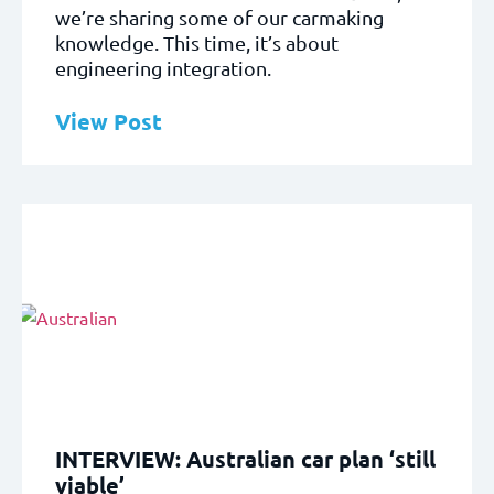
we’re sharing some of our carmaking
knowledge. This time, it’s about
engineering integration.
View Post
INTERVIEW: Australian car plan ‘still
viable’