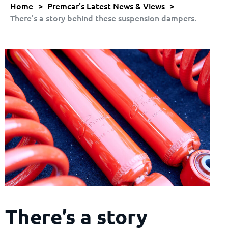
Home
>
Premcar's Latest News & Views
>
There’s a story behind these suspension dampers.
There’s a story