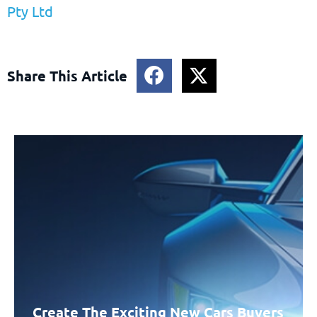
Pty Ltd
Share This Article
Create The Exciting New Cars Buyers