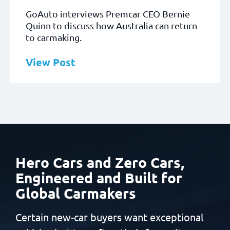
GoAuto interviews Premcar CEO Bernie
Quinn to discuss how Australia can return
to carmaking.
View Post
Hero Cars and Zero Cars,
Engineered and Built
for
Global Carmakers
Certain new-car buyers want exceptional