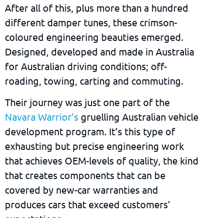
After all of this, plus more than a hundred
different damper tunes, these crimson-
coloured engineering beauties emerged.
Designed, developed and made in Australia
for Australian driving conditions; off-
roading, towing, carting and commuting.
Their journey was just one part of the
Navara Warrior’s
gruelling Australian vehicle
development program. It’s this type of
exhausting but precise engineering work
that achieves OEM-levels of quality, the kind
that creates components that can be
covered by new-car warranties and
produces cars that exceed customers’