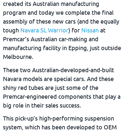
created its Australian manufacturing
program and today we complete the final
assembly of these new cars (and the equally
tough
Navara SL Warrior
) for
Nissan
at
Premcar’s Australian car-making and
manufacturing facility in Epping, just outside
Melbourne.
These two Australian-developed-and-built
Navara models are special cars. And these
shiny red tubes are just some of the
Premcar-engineered components that play a
big role in their sales success.
This pick-up’s high-performing suspension
system, which has been developed to OEM