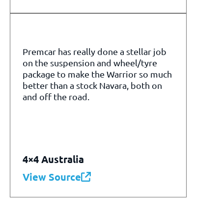
Premcar has really done a stellar job
on the suspension and wheel/tyre
package to make the Warrior so much
better than a stock Navara, both on
and off the road.
4×4 Australia
View Source