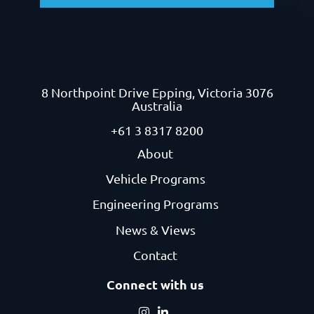
8 Northpoint Drive
Epping, Victoria 3076
Australia
+61 3 8317 8200
About
Vehicle Programs
Engineering Programs
News & Views
Contact
Connect with us