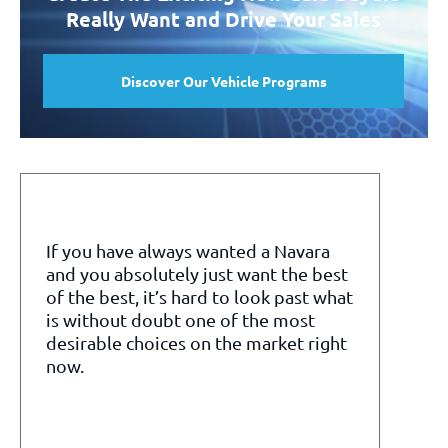
Really Want and Drive Your Sales
Discover Our Vehicle Programs
If you have always wanted a Navara
and you absolutely just want the best
of the best, it’s hard to look past what
is without doubt one of the most
desirable choices on the market right
now.