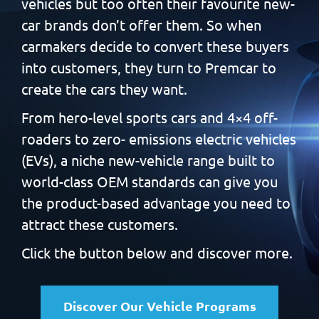
vehicles but too often
their favourite new-
car brands don’t offer them. So when
carmakers decide to convert these buyers
into customers, they
turn to Premcar to
create the cars they want.
From hero-level sports cars and 4×4 off-
roaders to zero-
emissions electric vehicles
(EVs), a niche new-vehicle range built
to
world-class OEM standards can give you
the product-based
advantage you need to
attract these customers.
Click the button below and discover more.
Discover Our Vehicle Programs