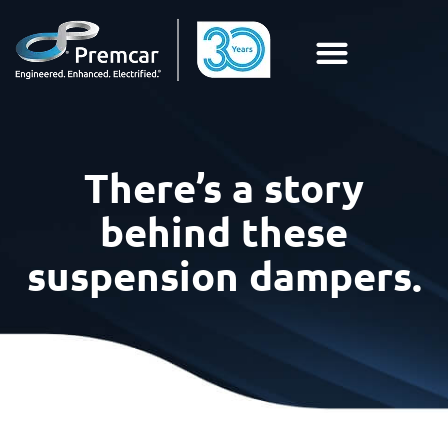
There’s a story
behind these
suspension dampers.