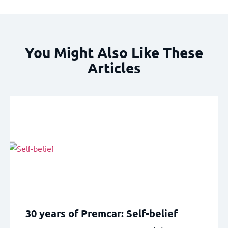
You Might Also Like These
Articles
30 years of Premcar: Self-belief