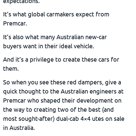
expectations.
It’s what global carmakers expect from
Premcar.
It’s also what many Australian new-car
buyers want in their ideal vehicle.
And it’s a privilege to create these cars for
them.
So when you see these red dampers, give a
quick thought to the Australian engineers at
Premcar who shaped their development on
the way to creating two of the best (and
most sought-after) dual-cab 4×4 utes on sale
in Australia.