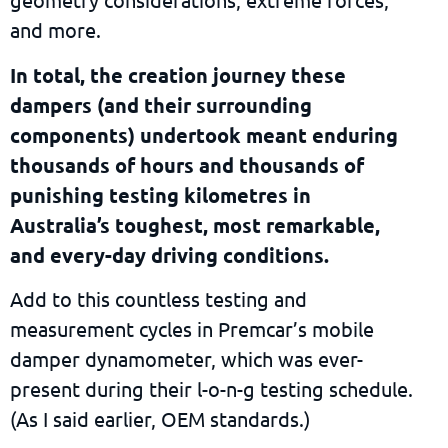
and more.
In total, the creation journey these
dampers (and their surrounding
components) undertook meant enduring
thousands of hours and thousands of
punishing testing kilometres in
Australia’s toughest, most remarkable,
and every-day driving conditions.
Add to this countless testing and
measurement cycles in Premcar’s mobile
damper dynamometer, which was ever-
present during their l-o-n-g testing schedule.
(As I said earlier, OEM standards.)