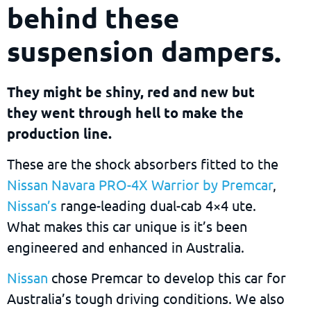
behind these
suspension dampers.
They might be shiny, red and new but
they went through hell to make the
production line.
These are the shock absorbers fitted to the
Nissan Navara PRO-4X Warrior by Premcar
,
Nissan’s
range-leading dual-cab 4×4 ute.
What makes this car unique is it’s been
engineered and enhanced in Australia.
Nissan
chose Premcar to develop this car for
Australia’s tough driving conditions. We also