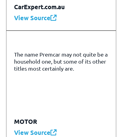
CarExpert.com.au
View Source
The name Premcar may not quite be a
household one, but some of its other
titles most certainly are.
MOTOR
View Source