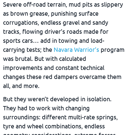
Severe off-road terrain, mud pits as slippery
as brown grease, punishing surface
corrugations, endless gravel and sandy
tracks, flowing driver’s roads made for
sports cars… add in towing and load-
carrying tests; the
Navara Warrior’s
program
was brutal. But with calculated
improvements and constant technical
changes these red dampers overcame them
all, and more.
But they weren’t developed in isolation.
They had to work with changing
surroundings: different multi-rate springs,
tyre and wheel combinations, endless
geometry considerations, extreme forces,