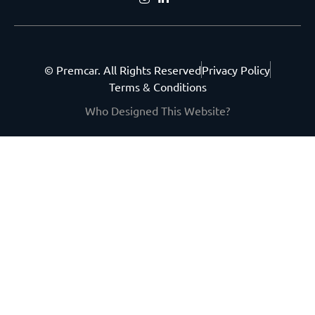
© Premcar. All Rights Reserved
Privacy Policy
Terms & Conditions
Who Designed This Website?
Get the latest from
Premcar.
Join our community of new-car
enthusiasts and stay in the loop.