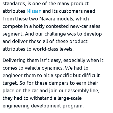
standards, is one of the many product
attributes
Nissan
and its customers need
from these two Navara models, which
compete in a hotly contested new-car sales
segment. And our challenge was to develop
and deliver these all of these product
attributes to world-class levels.
Delivering them isn’t easy, especially when it
comes to vehicle dynamics. We had to
engineer them to hit a specific but difficult
target. So for these dampers to earn their
place on the car and join our assembly line,
they had to withstand a large-scale
engineering development program.