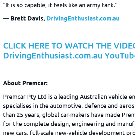
“It is so capable, it feels like an army tank.”
— Brett Davis,
DrivingEnthusiast.com.au
CLICK HERE TO WATCH THE VIDEO
DrivingEnthusiast.com.au YouTub
About Premcar:
Premcar Pty Ltd is a leading Australian vehicle e
specialises in the automotive, defence and aeros
than 25 years, global car-makers have made Prem
for the complete design, engineering and manuf
new cars, full-scale new-vehicle development pro