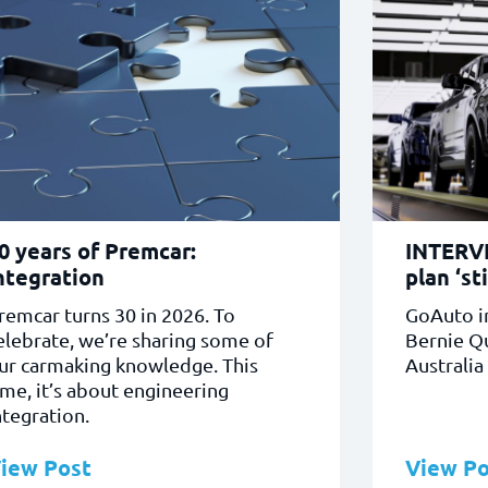
0 years of Premcar:
INTERVI
ntegration
plan ‘sti
remcar turns 30 in 2026. To
GoAuto i
elebrate, we’re sharing some of
Bernie Q
ur carmaking knowledge. This
Australia
ime, it’s about engineering
ntegration.
iew Post
View Po