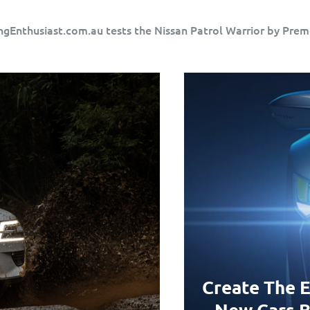
ngEnthusiast.com.au tests the Nissan Patrol Warrior by Prem
Create The E
New Cars B