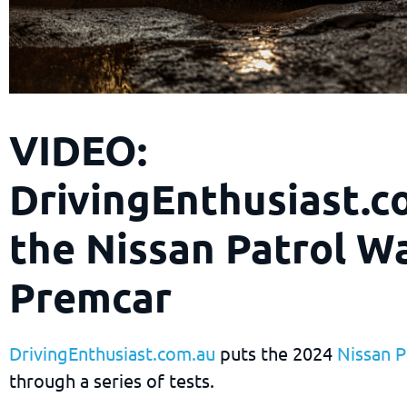
VIDEO:
DrivingEnthusiast.c
the Nissan Patrol Wa
Premcar
DrivingEnthusiast.com.au
puts the 2024
Nissan P
through a series of tests.