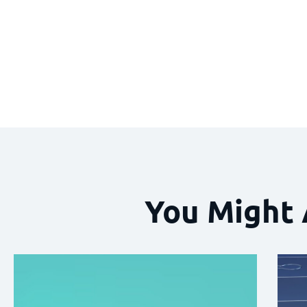
You Might 