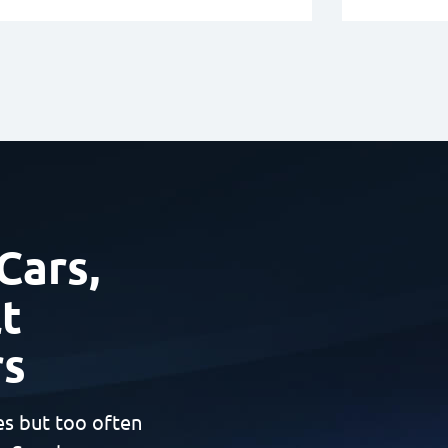
Cars,
t
rs
es but too often