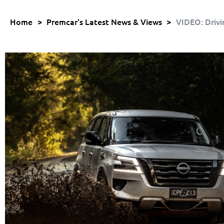
Home
>
Premcar's Latest News & Views
>
VIDEO: Drivi