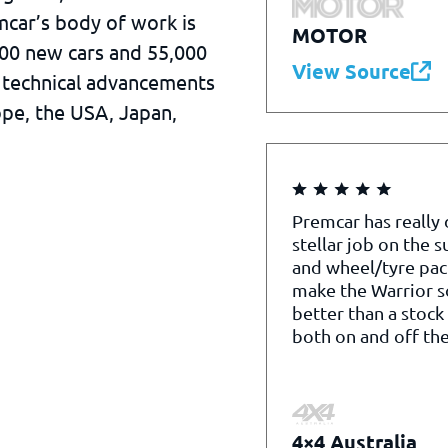
mcar’s body of work is
MOTOR
000 new cars and 55,000
View Source
 technical advancements
ope, the USA, Japan,
Premcar has really
stellar job on the 
and wheel/tyre pac
make the Warrior 
better than a stock
both on and off the
4×4 Australia