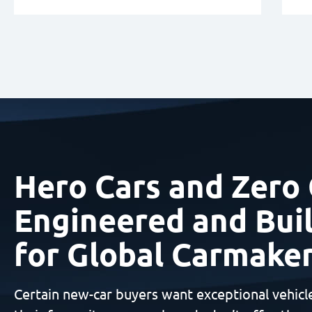
Hero Cars and Zero 
Engineered and Buil
for Global Carmake
Certain new-car buyers want exceptional vehicl