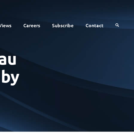
Views
Careers
Subscribe
Contact
au
 by