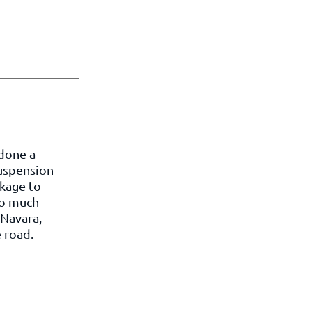
 done a
suspension
kage to
so much
 Navara,
 road.