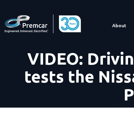
About
VIDEO: Drivi
tests the Niss
P