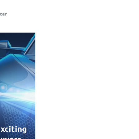
car
xciting
uyers