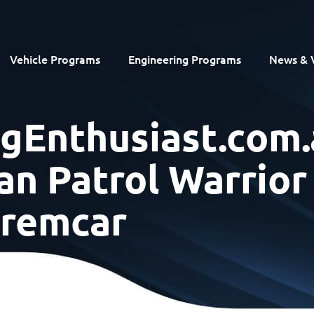
Vehicle Programs
Engineering Programs
News & 
ngEnthusiast.com.
an Patrol Warrior
remcar