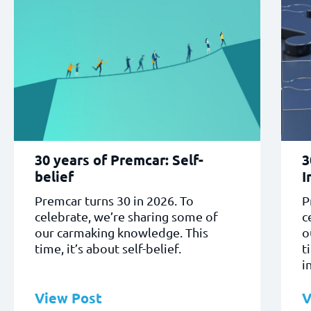
30 years of Premcar: Self-
3
belief
I
Premcar turns 30 in 2026. To
P
celebrate, we’re sharing some of
c
our carmaking knowledge. This
o
time, it’s about self-belief.
t
i
View Post
V