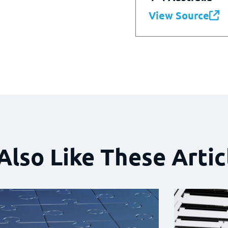
View Source
Also Like These Artic