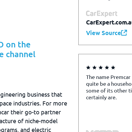
CarExpert.com.a
View Source
 on the
e channel
The name Premcar
quite be a househo
some of its other t
ngineering business that
certainly are.
pace industries. For more
car their go-to partner
acture of niche-model
grams, and electric