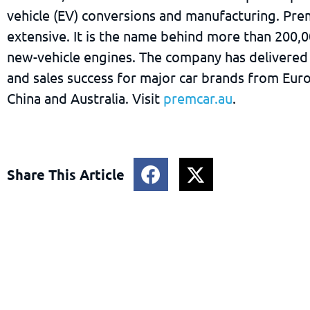
vehicle (EV) conversions and manufacturing. Pre
extensive. It is the name behind more than 200,
new-vehicle engines. The company has delivered
and sales success for major car brands from Eur
China and Australia. Visit
premcar.au
.
Share This Article