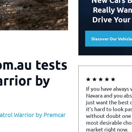
Really Wan
Drive Your
Discover Our Vehicl
om.au tests
rrior by
If you have always
Navara and you abs
just want the best o
it’s hard to look pa
atrol Warrior by Premcar
without doubt one 
most desirable cho
market right now.