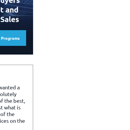
t and
 Sales
e Programs
 wanted a
olutely
f the best,
st what is
of the
ices on the