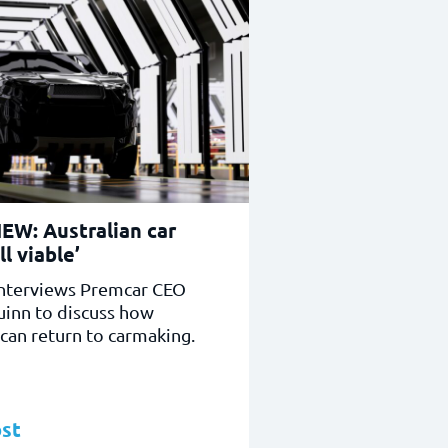
EW: Australian car
ll viable’
nterviews Premcar CEO
uinn to discuss how
 can return to carmaking.
st