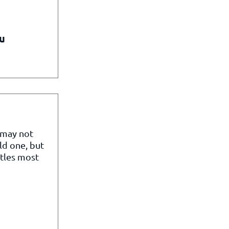
u
 may not
ld one, but
itles most