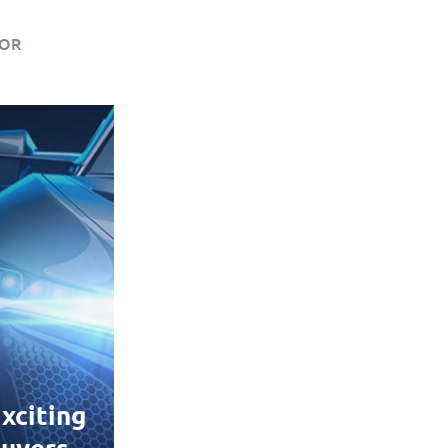
IOR
xciting
uyers