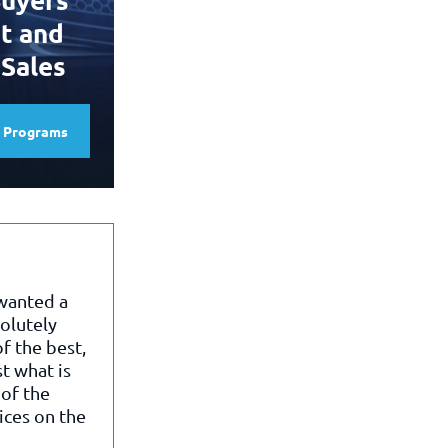
t and
 Sales
e Programs
 wanted a
olutely
f the best,
st what is
of the
ices on the