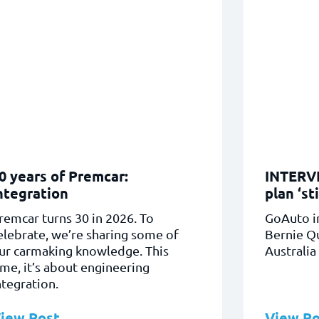
0 years of Premcar:
INTERVI
ntegration
plan ‘sti
remcar turns 30 in 2026. To
GoAuto i
elebrate, we’re sharing some of
Bernie Q
ur carmaking knowledge. This
Australia
ime, it’s about engineering
ntegration.
iew Post
View Po