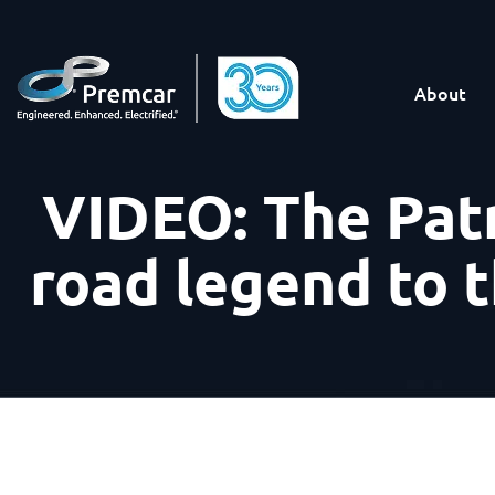
About
VIDEO: The Patr
road legend to