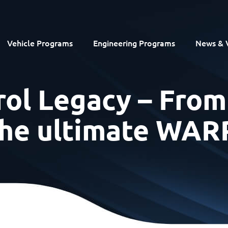
Vehicle Programs
Engineering Programs
News & 
ol Legacy – From
 the ultimate WA