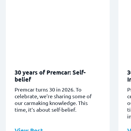
30 years of Premcar: Self-
3
belief
I
Premcar turns 30 in 2026. To
P
celebrate, we’re sharing some of
c
our carmaking knowledge. This
o
time, it’s about self-belief.
t
i
View Post
V