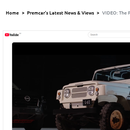
Home
>
Premcar's Latest News & Views
>
VIDEO: The P