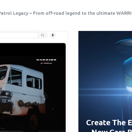
atrol Legacy – From off-road legend to the ultimate WARR
Create The E
New Cars B