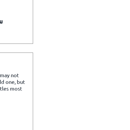
u
 may not
ld one, but
itles most