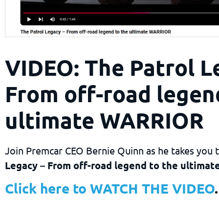
VIDEO: The Patrol L
From off-road legen
ultimate WARRIOR
Join Premcar CEO Bernie Quinn as he takes you
Legacy – From off-road legend to the ultima
Click here to WATCH THE VIDEO
.