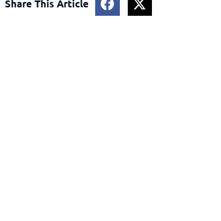
Share This Article