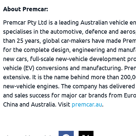
About Premcar:
Premcar Pty Ltd is a leading Australian vehicle e
specialises in the automotive, defence and aeros
than 25 years, global car-makers have made Prem
for the complete design, engineering and manuf
new cars, full-scale new-vehicle development pro
vehicle (EV) conversions and manufacturing. Pre
extensive. It is the name behind more than 200,
new-vehicle engines. The company has delivered
and sales success for major car brands from Eur
China and Australia. Visit
premcar.au
.