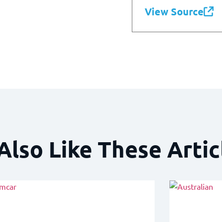
View Source
Also Like These Artic