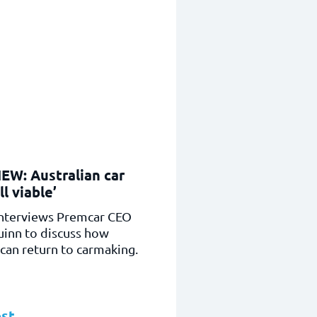
EW: Australian car
ll viable’
nterviews Premcar CEO
uinn to discuss how
 can return to carmaking.
st