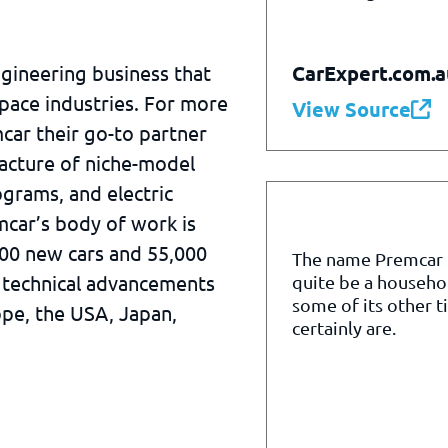
CarExpert.com.a
ngineering business that
pace industries. For more
View Source
car their go-to partner
acture of niche-model
grams, and electric
mcar’s body of work is
000 new cars and 55,000
The name Premcar
 technical advancements
quite be a househo
some of its other t
ope, the USA, Japan,
certainly are.