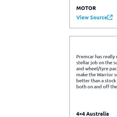
MOTOR
View Source
Premcar has really
stellar job on the 
and wheel/tyre pac
make the Warrior 
better than a stock
both on and off the
4×4 Australia