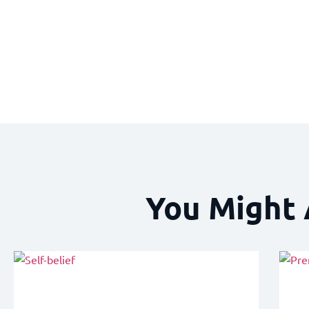
You Might 