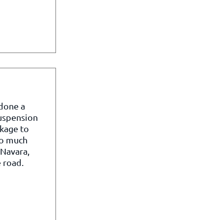
 done a
suspension
kage to
so much
 Navara,
 road.