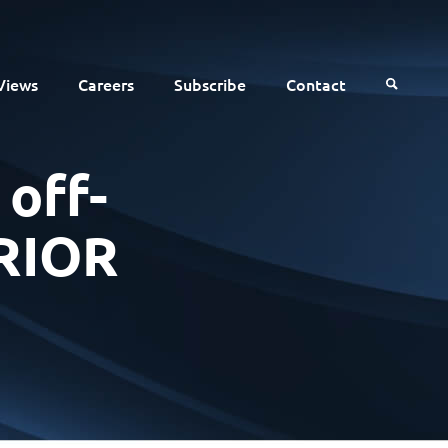
Views
Careers
Subscribe
Contact
 off-
RRIOR