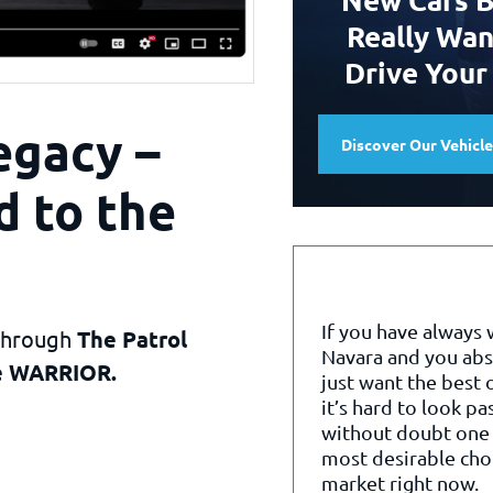
Really Wan
Drive Your
egacy –
Discover Our Vehicl
d to the
If you have always
 through
The Patrol
Navara and you abs
te WARRIOR.
just want the best o
it’s hard to look pa
without doubt one 
most desirable cho
market right now.