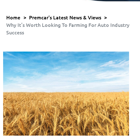
Home
>
Premcar's Latest News & Views
>
Why It’s Worth Looking To Farming For Auto Industry
Success