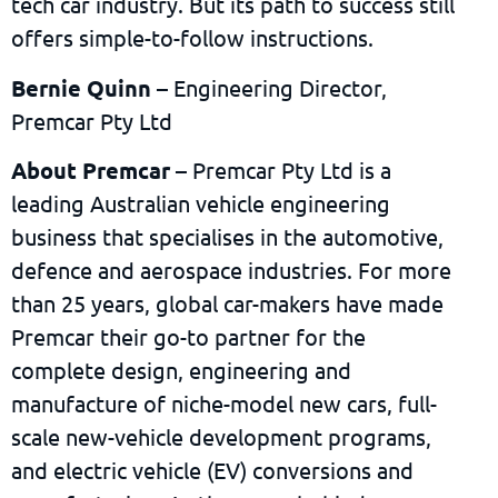
tech car industry. But its path to success still
offers simple-to-follow instructions.
Bernie Quinn
– Engineering Director,
Premcar Pty Ltd
About Premcar
– Premcar Pty Ltd is a
leading Australian vehicle engineering
business that specialises in the automotive,
defence and aerospace industries. For more
than 25 years, global car-makers have made
Premcar their go-to partner for the
complete design, engineering and
manufacture of niche-model new cars, full-
scale new-vehicle development programs,
and electric vehicle (EV) conversions and