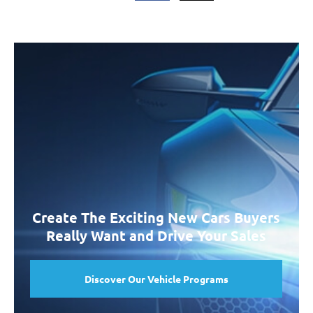
Create The Exciting New Cars Buyers
Really Want and Drive Your Sales
Discover Our Vehicle Programs