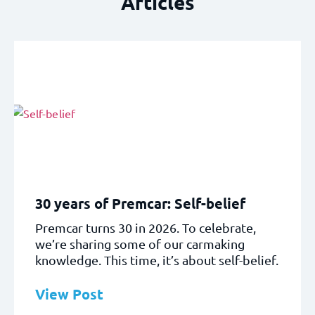
Articles
30 years of Premcar: Self-belief
Premcar turns 30 in 2026. To celebrate,
we’re sharing some of our carmaking
knowledge. This time, it’s about self-belief.
View Post