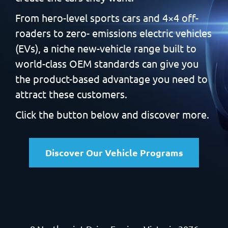
From hero-level sports cars and 4×4 off-
roaders to zero-
emissions electric vehicles
(EVs), a niche new-vehicle range built
to
world-class OEM standards can give you
the product-based
advantage you need to
attract these customers.
Click the button below and discover more.
Discover Our Vehicle Programs