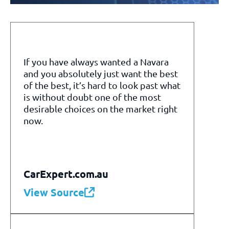
If you have always wanted a Navara
and you absolutely just want the best
of the best, it’s hard to look past what
is without doubt one of the most
desirable choices on the market right
now.
CarExpert.com.au
View Source