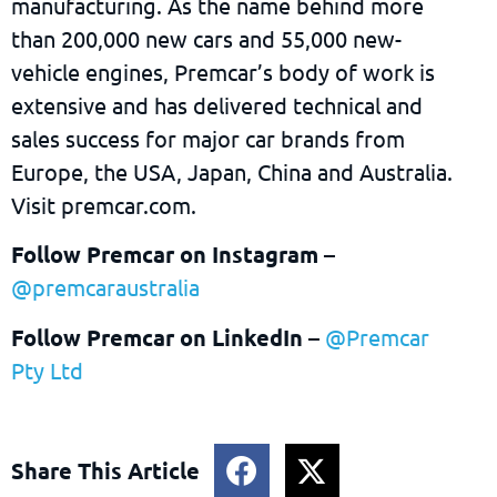
manufacturing. As the name behind more
than 200,000 new cars and 55,000 new-
vehicle engines, Premcar’s body of work is
extensive and has delivered technical and
sales success for major car brands from
Europe, the USA, Japan, China and Australia.
Visit premcar.com.
Follow Premcar on Instagram
–
@premcaraustralia
Follow Premcar on LinkedIn
–
@Premcar
Pty Ltd
Share This Article