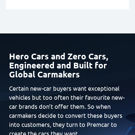
Hero Cars and Zero Cars,
Engineered and Built
for
Global Carmakers
Certain new-car buyers want exceptional
vehicles but too often
their favourite new-
car brands don’t offer them. So when
carmakers decide to convert these buyers
into customers, they
turn to Premcar to
create the cars they want.