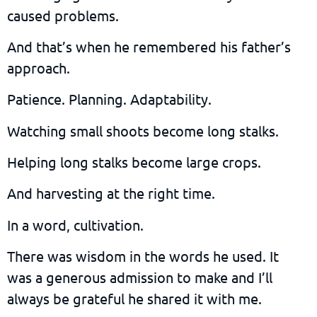
caused problems.
And that’s when he remembered his father’s
approach.
Patience. Planning. Adaptability.
Watching small shoots become long stalks.
Helping long stalks become large crops.
And harvesting at the right time.
In a word, cultivation.
There was wisdom in the words he used. It
was a generous admission to make and I’ll
always be grateful he shared it with me.