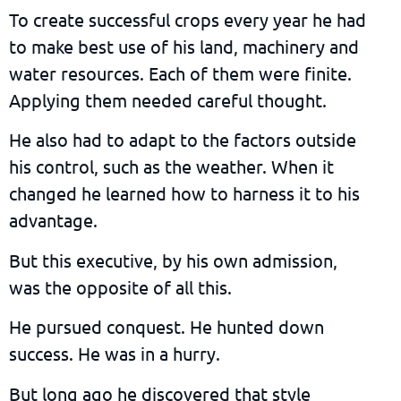
To create successful crops every year he had
to make best use of his land, machinery and
water resources. Each of them were finite.
Applying them needed careful thought.
He also had to adapt to the factors outside
his control, such as the weather. When it
changed he learned how to harness it to his
advantage.
But this executive, by his own admission,
was the opposite of all this.
He pursued conquest. He hunted down
success. He was in a hurry.
But long ago he discovered that style