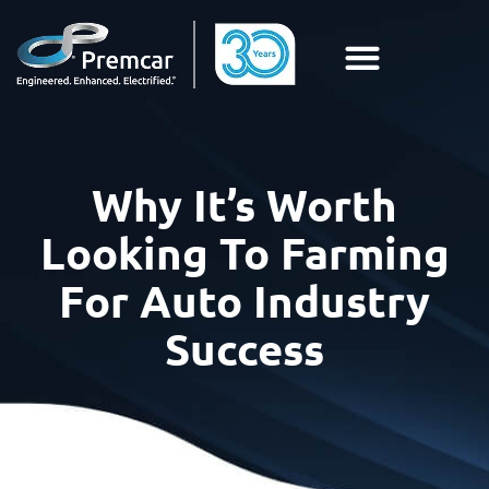
Why It’s Worth
Looking To Farming
For Auto Industry
Success