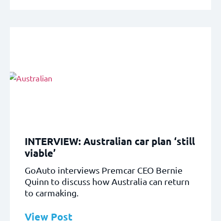
INTERVIEW: Australian car plan ‘still
viable’
GoAuto interviews Premcar CEO Bernie
Quinn to discuss how Australia can return
to carmaking.
View Post