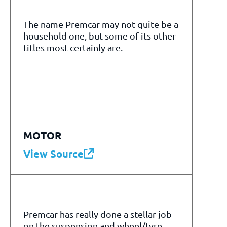
The name Premcar may not quite be a
household one, but some of its other
titles most certainly are.
MOTOR
View Source
Premcar has really done a stellar job
on the suspension and wheel/tyre