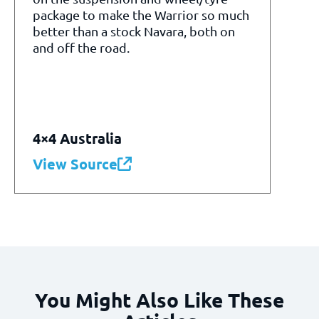
package to make the Warrior so much
better than a stock Navara, both on
and off the road.
4×4 Australia
View Source
You Might Also Like These