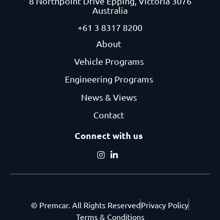
8 Northpoint Drive
Epping, Victoria 3076
Australia
+61 3 8317 8200
About
Vehicle Programs
Engineering Programs
News & Views
Contact
Connect with us
© Premcar. All Rights Reserved
Privacy Policy
Terms & Conditions