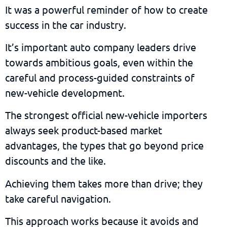
It was a powerful reminder of how to create
success in the car industry.
It’s important auto company leaders drive
towards ambitious goals, even within the
careful and process-guided constraints of
new-vehicle development.
The strongest official new-vehicle importers
always seek product-based market
advantages, the types that go beyond price
discounts and the like.
Achieving them takes more than drive; they
take careful navigation.
This approach works because it avoids and