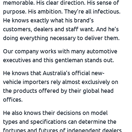
memorable. His clear direction. His sense of
purpose. His ambition. They’re all infectious.
He knows exactly what his brand’s
customers, dealers and staff want. And he’s
doing everything necessary to deliver them.
Our company works with many automotive
executives and this gentleman stands out.
He knows that Australia’s official new-
vehicle importers rely almost exclusively on
the products offered by their global head
offices.
He also knows their decisions on model
types and specifications can determine the
fortunes and futures of independent dealers