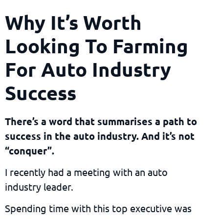
Why It’s Worth
Looking To Farming
For Auto Industry
Success
There’s a word that summarises a path to
success in the auto industry. And it’s not
“conquer”.
I recently had a meeting with an auto
industry leader.
Spending time with this top executive was