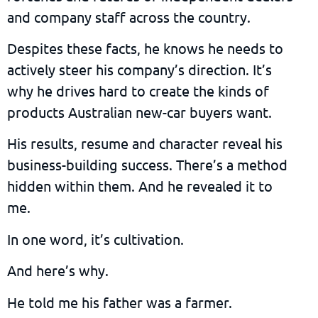
and company staff across the country.
Despites these facts, he knows he needs to
actively steer his company’s direction. It’s
why he drives hard to create the kinds of
products Australian new-car buyers want.
His results, resume and character reveal his
business-building success. There’s a method
hidden within them. And he revealed it to
me.
In one word, it’s cultivation.
And here’s why.
He told me his father was a farmer.