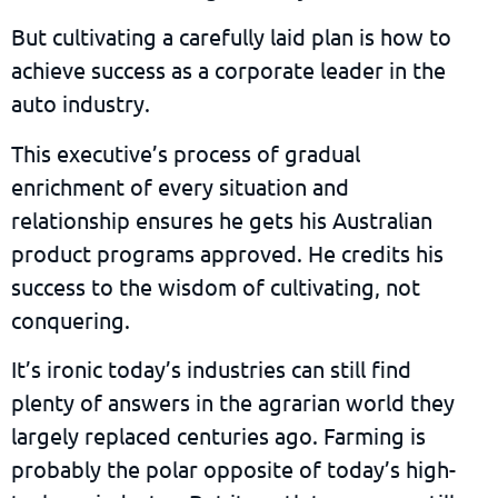
But cultivating a carefully laid plan is how to
achieve success as a corporate leader in the
auto industry.
This executive’s process of gradual
enrichment of every situation and
relationship ensures he gets his Australian
product programs approved. He credits his
success to the wisdom of cultivating, not
conquering.
It’s ironic today’s industries can still find
plenty of answers in the agrarian world they
largely replaced centuries ago. Farming is
probably the polar opposite of today’s high-