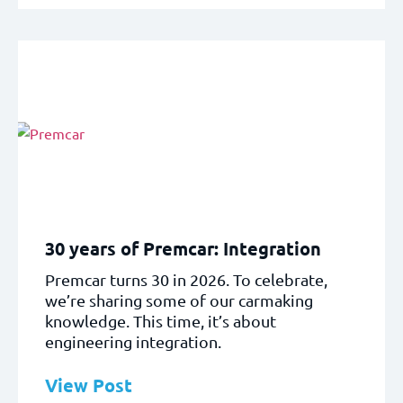
30 years of Premcar: Integration
Premcar turns 30 in 2026. To celebrate,
we’re sharing some of our carmaking
knowledge. This time, it’s about
engineering integration.
View Post