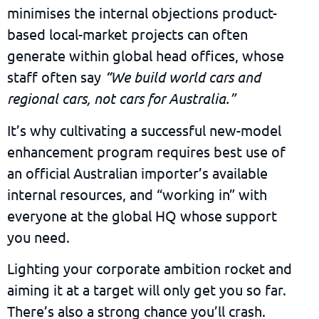
minimises the internal objections product-
based local-market projects can often
generate within global head offices, whose
staff often say
“We build world cars and
regional cars, not cars for Australia.”
It’s why cultivating a successful new-model
enhancement program requires best use of
an official Australian importer’s available
internal resources, and “working in” with
everyone at the global HQ whose support
you need.
Lighting your corporate ambition rocket and
aiming it at a target will only get you so far.
There’s also a strong chance you’ll crash.