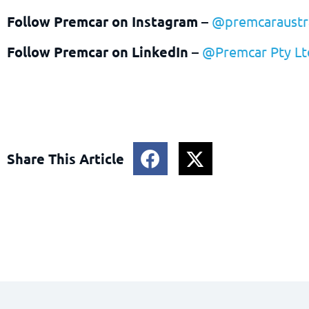
Follow Premcar on Instagram
–
@premcaraustra
Follow Premcar on LinkedIn
–
@Premcar Pty Lt
Share This Article