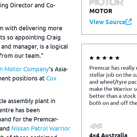
ring Director and Co-
MOTOR
View Source
m with delivering more
ts so appointing Craig
 and manager, is a logical
 from our team.”
Premcar has really
an Motor Company
’s Asia-
stellar job on the 
ment positions at
Cox
and wheel/tyre pac
make the Warrior 
better than a stock
le assembly plant in
both on and off the
entre has been
and for the Premcar-
and
Nissan Patrol Warrior
4×4 Australia