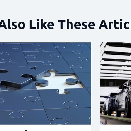
Also Like These Artic