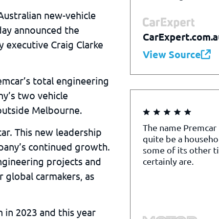
Australian new-vehicle
day announced the
CarExpert.com.a
 executive Craig Clarke
View Source
mcar’s total engineering
y’s two vehicle
 outside Melbourne.
The name Premcar
ar. This new leadership
quite be a househo
pany’s continued growth.
some of its other t
ngineering projects and
certainly are.
 global carmakers, as
 in 2023 and this year