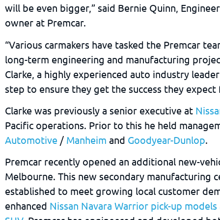
will be even bigger,” said Bernie Quinn, Enginee
owner at Premcar.
“Various carmakers have tasked the Premcar tea
long-term engineering and manufacturing projec
Clarke, a highly experienced auto industry leader
step to ensure they get the success they expect
Clarke was previously a senior executive at
Niss
Pacific operations. Prior to this he held manage
Automotive
/
Manheim
and
Goodyear-Dunlop
.
Premcar recently opened an additional new-vehic
Melbourne. This new secondary manufacturing c
established to meet growing local customer dem
enhanced
Nissan Navara Warrior pick-up models