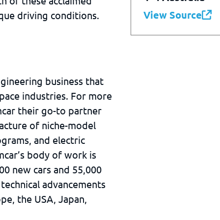
h of these acclaimed
View Source
ique driving conditions.
ngineering business that
pace industries. For more
car their go-to partner
acture of niche-model
grams, and electric
mcar’s body of work is
000 new cars and 55,000
 technical advancements
ope, the USA, Japan,