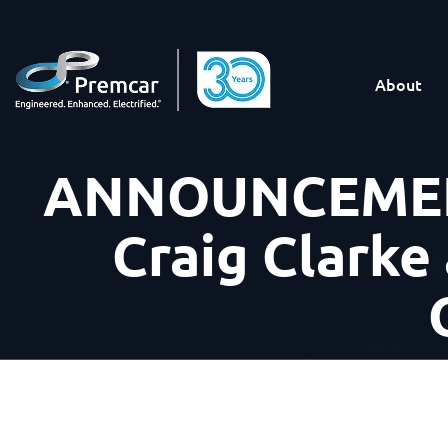
About
ANNOUNCEMENT
Craig Clarke