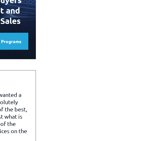
t and
 Sales
e Programs
 wanted a
olutely
f the best,
st what is
of the
ices on the