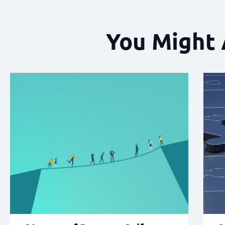
You Might 