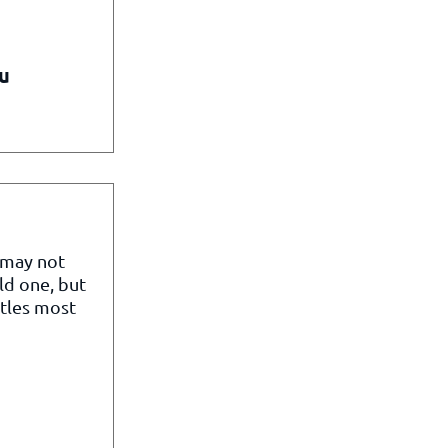
u
 may not
ld one, but
itles most