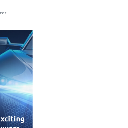
cer
xciting
uyers