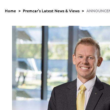
Home
>
Premcar's Latest News & Views
>
ANNOUNCEMEN