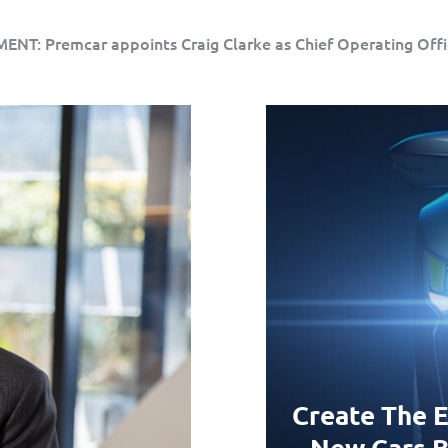
T: Premcar appoints Craig Clarke as Chief Operating Offi
Create The E
New Cars B