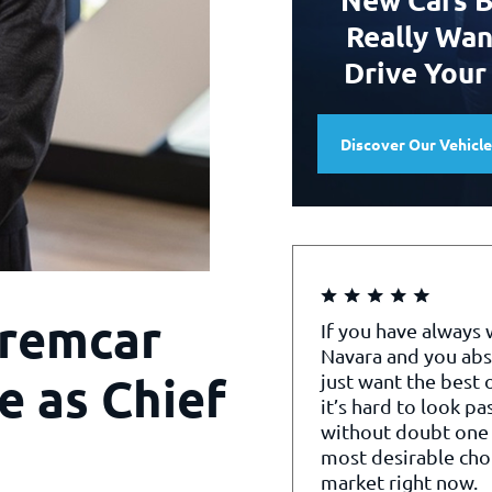
Really Wan
Drive Your
Discover Our Vehicl
remcar
If you have always
Navara and you abs
e as Chief
just want the best o
it’s hard to look pa
without doubt one 
most desirable cho
market right now.