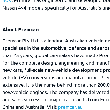
SUV
. Premcar has engineered and developed bot
Nissan 4×4 models specifically for Australia’s un
About Premcar:
Premcar Pty Ltd is a leading Australian vehicle e
specialises in the automotive, defence and aeros
than 25 years, global car-makers have made Prem
for the complete design, engineering and manuf
new cars, full-scale new-vehicle development pro
vehicle (EV) conversions and manufacturing. Pre
extensive. It is the name behind more than 200,
new-vehicle engines. The company has delivered
and sales success for major car brands from Eur
China and Australia. Visit
premcar.au
.