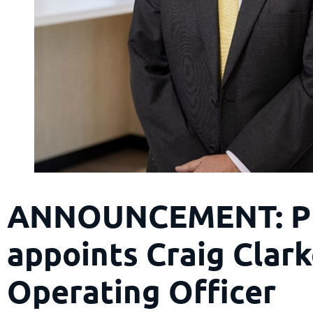
ANNOUNCEMENT: P
appoints Craig Clark
Operating Officer