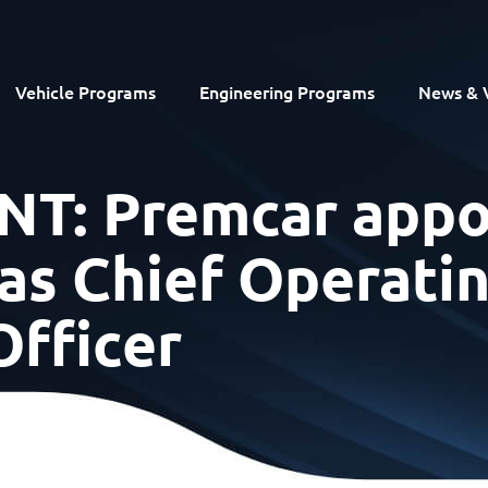
Vehicle Programs
Engineering Programs
News & 
: Premcar appo
 as Chief Operati
Officer