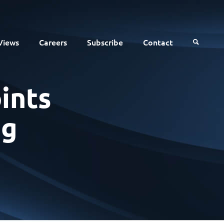
Views
Careers
Subscribe
Contact
ints
ng