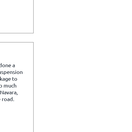
 done a
suspension
kage to
so much
 Navara,
 road.