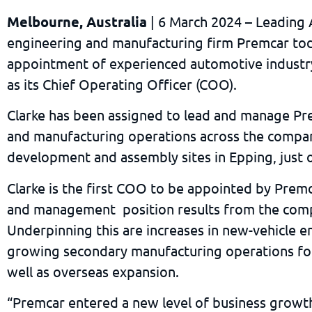
Melbourne, Australia
| 6 March 2024 – Leading 
engineering and manufacturing firm Premcar to
appointment of experienced automotive industry
as its Chief Operating Officer (COO).
Clarke has been assigned to lead and manage Pre
and manufacturing operations across the compan
development and assembly sites in Epping, just
Clarke is the first COO to be appointed by Premc
and management position results from the com
Underpinning this are increases in new-vehicle e
growing secondary manufacturing operations for
well as overseas expansion.
“Premcar entered a new level of business growth