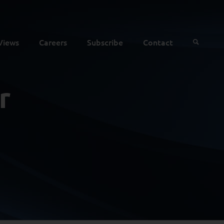
Views
Careers
Subscribe
Contact
r