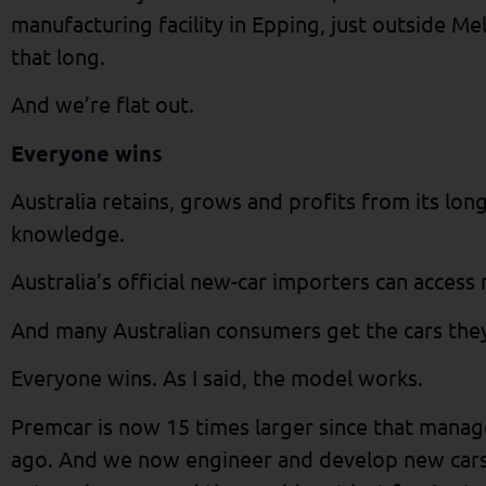
manufacturing facility in Epping, just outside Mel
that long.
And we’re flat out.
Everyone wins
Australia retains, grows and profits from its lo
knowledge.
Australia’s official new-car importers can access
And many Australian consumers get the cars they
Everyone wins. As I said, the model works.
Premcar is now 15 times larger since that mana
ago. And we now engineer and develop new cars