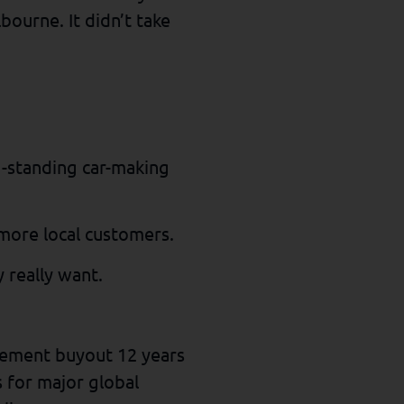
bourne. It didn’t take
ng-standing car-making
 more local customers.
 really want.
gement buyout 12 years
 for major global