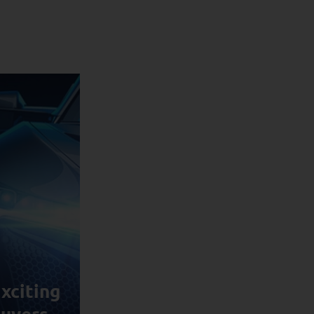
xciting
uyers