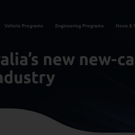
Vehicle Programs
Engineering Programs
News & 
ralia’s new new-ca
ndustry