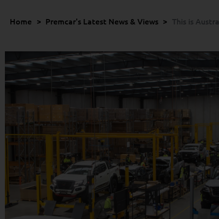
Home
>
Premcar's Latest News & Views
>
This is Austr