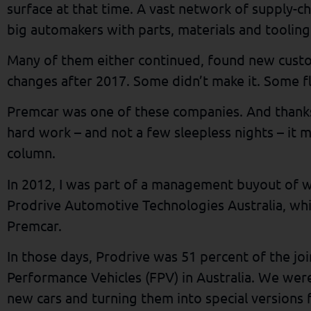
surface at that time. A vast network of supply-c
big automakers with parts, materials and tooling
Many of them either continued, found new cust
changes after 2017. Some didn’t make it. Some f
Premcar was one of these companies. And thanks
hard work – and not a few sleepless nights – it m
column.
In 2012, I was part of a management buyout of 
Prodrive Automotive Technologies Australia, whi
Premcar.
In those days, Prodrive was 51 percent of the jo
Performance Vehicles (FPV) in Australia. We were
new cars and turning them into special versions 