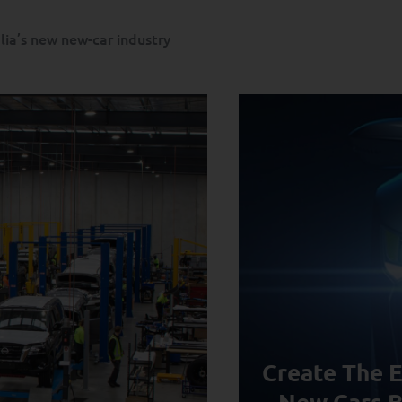
alia’s new new-car industry
Create The E
New Cars B