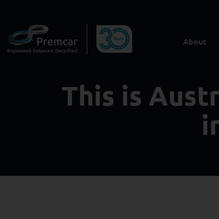
About
This is Aust
i