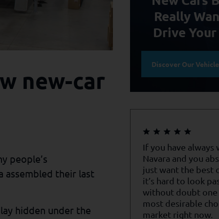
Really Wan
Drive Your
Discover Our Vehicl
new new-car
If you have always
ny people’s
Navara and you abs
just want the best o
 assembled their last
it’s hard to look pa
without doubt one 
most desirable cho
y lay hidden under the
market right now.