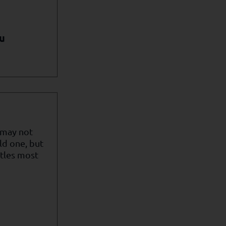
u
 may not
ld one, but
itles most