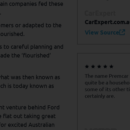
hain companies fed these
.
CarExpert.com.a
omers or adapted to the
View Source
lourished.
 to careful planning and
ade the ‘flourished’
The name Premcar
what was then known as
quite be a househo
ch is today known as
some of its other t
certainly are.
int venture behind Ford
 flat out taking great
for excited Australian