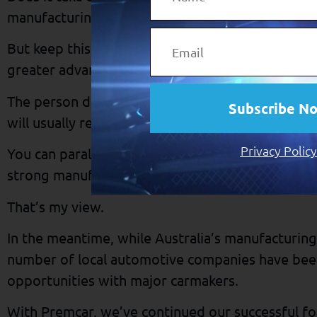
manufacturing? It sure does.
But keep this in mind: It’s often the more difficu
greater advantages.
The person disciplined enough to eat a healthy d
Subscribe N
will usually reap more from life than the person
Privacy Policy
You can parallel this with the advanced economie
strong manufacturing sectors.
That’s my view.
In the meantime, while Australia’s manufacturing
number of local automotive companies have bee
opportunities with major carmakers.
With Premcar, we’ve continued our successful for