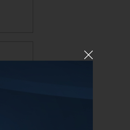
 done a
suspension
kage to
so much
 Navara,
 road.