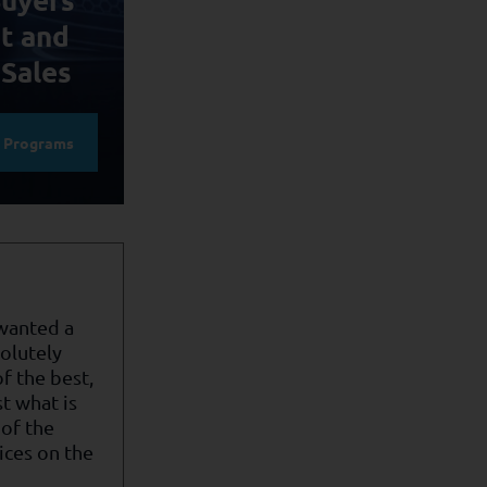
t and
 Sales
e Programs
 wanted a
olutely
f the best,
st what is
of the
ices on the