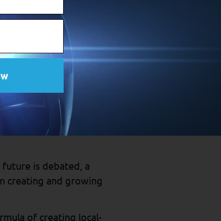
View Source
lt options that create
iet and exercise regularly
ow
 who doesn’t.
s that have cultivated
 future is debated, a
n creating and growing
mula of creating local-