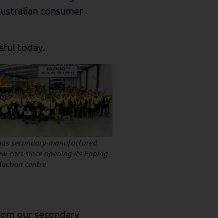
Australian consumer
ssful today.
has secondary-manufactured
w cars since opening its Epping
duction centre
from our secondary