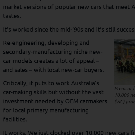
market versions of popular new cars that meet 
tastes.
It’s worked since the mid-‘90s and it’s still succe
Re-engineering, developing and
secondary-manufacturing niche new-
car models creates a lot of appeal –
and sales – with local new-car buyers.
Critically, it puts to work Australia’s
Premcar 
car-making skills but without the vast
10,000 ne
investment needed by OEM carmakers
(VIC) pro
for local primary manufacturing
facilities.
It works. We just clocked over 10,000 new cars 