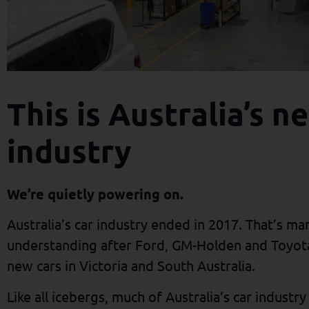
This is Australia’s 
industry
We’re quietly powering on.
Australia’s car industry ended in 2017. That’s ma
understanding after Ford, GM-Holden and Toyota
new cars in Victoria and South Australia.
Like all icebergs, much of Australia’s car industr